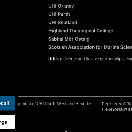
UHI Orkney
UHI Perth
UHI Shetland
Highland Theological College
Sabhal Mòr Ostaig
Scottish Association for Marine Scie
UHI
is a diverse and flexible partnership ser
 all
rd of Management of UHI North, West and Hebrides
Registered Offi
t:
+44 (0)1847 8
ngs
-