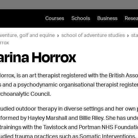
Courses
Schools
Business
Resea
venture, golf and equine
school of adventure studies
sta
rrox
arina Horrox
orrox, is an art therapist registered with the British Asso
 and a psychodynamic organisational therapist register
ychoanalytic Council.
udied outdoor therapy in diverse settings and her own p
nformed by Hayley Marshall and Billie Riley. She has un
 trainings with the Tavistock and Portman NHS Foundati
tudied trauma practices such as Somatic Interventions.