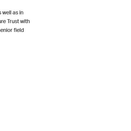
well as in
ure Trust with
enior field