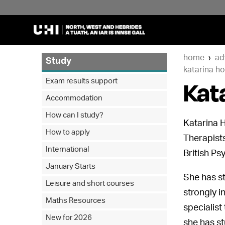
home
ad
Study
katarina ho
Kat
Exam results support
Accommodation
How can I study?
Katarina H
How to apply
Therapists
International
British Ps
January Starts
She has st
Leisure and short courses
strongly i
Maths Resources
specialist
New for 2026
she has s