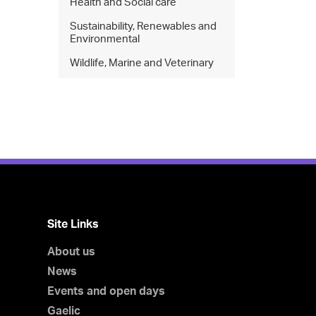
Health and Social care
Sustainability, Renewables and
Environmental
Wildlife, Marine and Veterinary
Site Links
About us
News
Events and open days
Gaelic