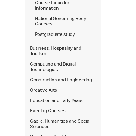
Course Induction
Information
National Governing Body
Courses
Postgraduate study
Business, Hospitality and
Tourism
Computing and Digital
Technologies
Construction and Engineering
Creative Arts
Education and Early Years
Evening Courses
Gaelic, Humanities and Social
Sciences