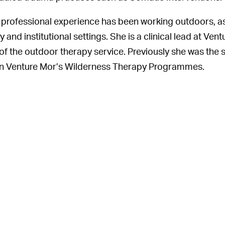
 professional experience has been working outdoors, as 
and institutional settings. She is a clinical lead at Vent
of the outdoor therapy service. Previously she was the s
 on Venture Mor’s Wilderness Therapy Programmes.