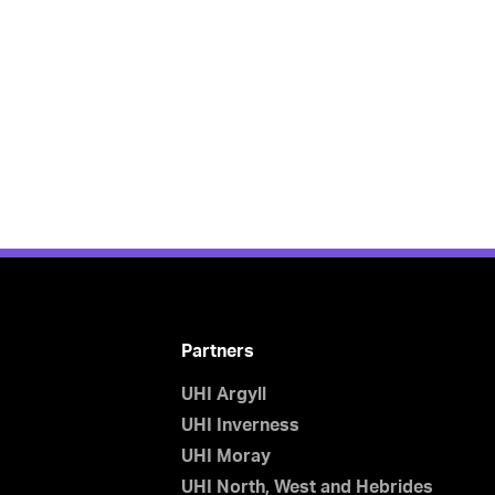
Partners
UHI Argyll
UHI Inverness
UHI Moray
UHI North, West and Hebrides