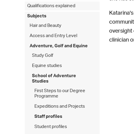
Qualifications explained
Katarina's
Subjects
community 
Hair and Beauty
oversight 
Access and Entry Level
clinician
Adventure, Golf and Equine
Study Golf
Equine studies
School of Adventure
Studies
First Steps to our Degree
Programme
Expeditions and Projects
Staff profiles
Student profiles