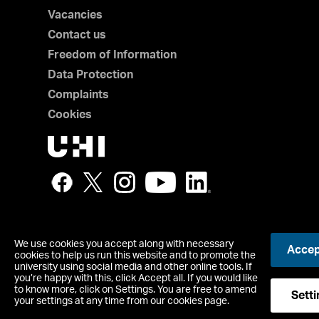
Vacancies
Contact us
Freedom of Information
Data Protection
Complaints
Cookies
We use cookies you accept along with necessary
Accept
UHI North, West and Hebrides is a trading name of The Boa
cookies to help us run this website and to promote the
which is a registered charity, number SC021215.
university using social media and other online tools. If
you’re happy with this, click Accept all. If you would like
Copyright © UHI North, West and Hebrides
to know more, click on Settings. You are free to amend
Accessibility Statement
Setti
your settings at any time from our cookies page.