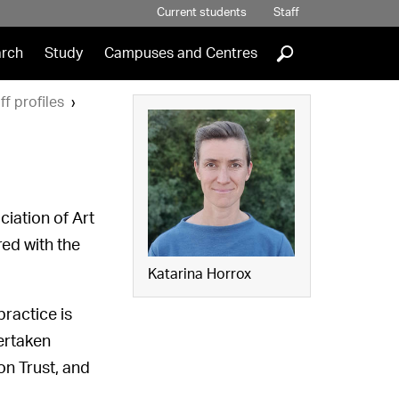
Current students
Staff
]
rch
Study
Campuses and Centres
ff profiles
ciation of Art
ed with the
Katarina Horrox
ractice is
dertaken
on Trust, and