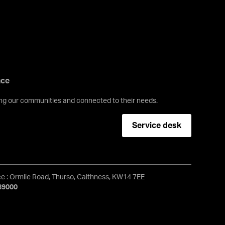
nce
ving our communities and connected to their needs.
Service desk
ce : Ormlie Road, Thurso, Caithness, KW14 7EE
89000