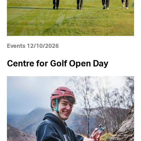
Events 12/10/2026
Centre for Golf Open Day