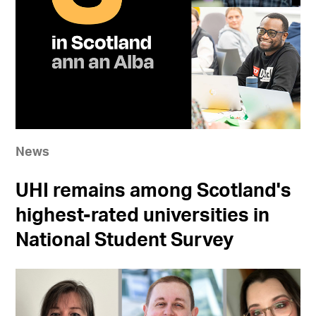
News
UHI remains among Scotland's
highest-rated universities in
National Student Survey