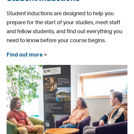
Student inductions are designed to help you
prepare for the start of your studies, meet staff
and fellow students, and find out everything you
need to know before your course begins.
Find out more
>