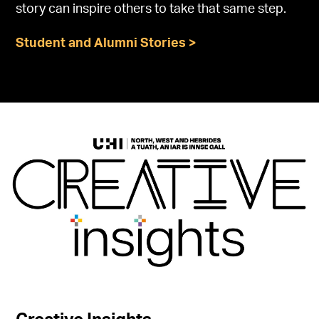
story can inspire others to take that same step.
Student and Alumni Stories >