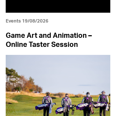
Events 19/08/2026
Game Art and Animation –
Online Taster Session