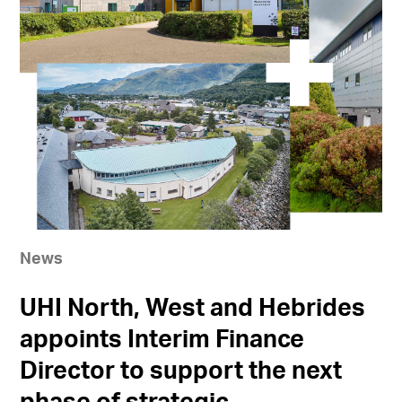
News
UHI North, West and Hebrides
appoints Interim Finance
Director to support the next