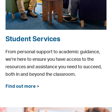
Student Services
From personal support to academic guidance,
we’re here to ensure you have access to the
resources and assistance you need to succeed,
both in and beyond the classroom.
Find out more
>