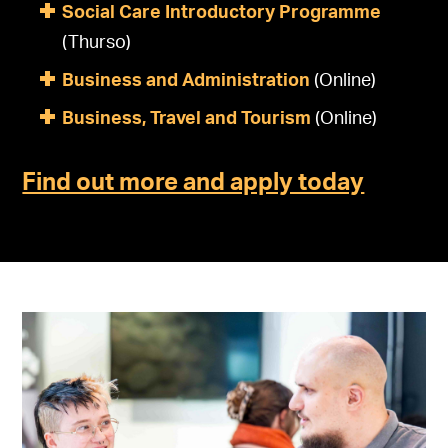
Social Care Introductory Programme
(Thurso)
Business and Administration
(Online)
Business, Travel and Tourism
(Online)
Find out more and apply today