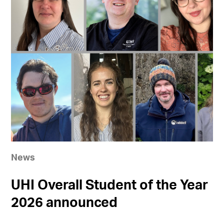
News
UHI Overall Student of the Year
2026 announced