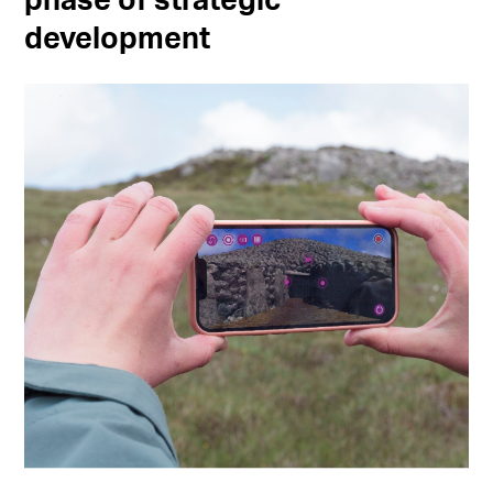
phase of strategic
development