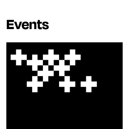
Events