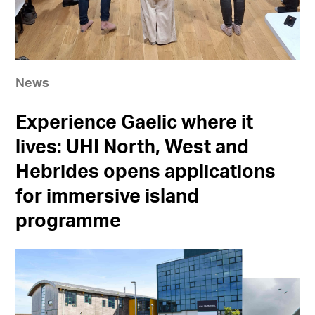
News
Experience Gaelic where it
lives: UHI North, West and
Hebrides opens applications
for immersive island
programme