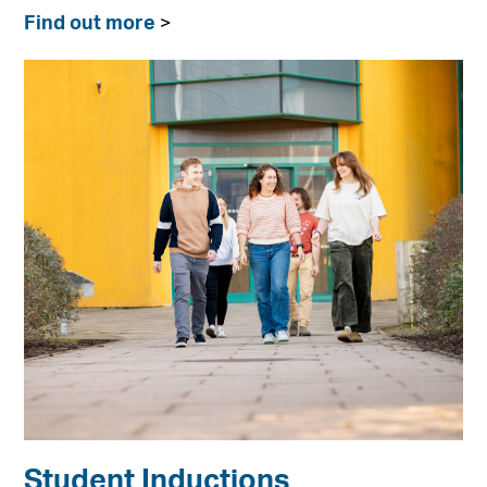
Find out more
>
Student Inductions