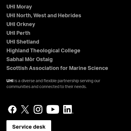
UHI Moray
UHI North, West and Hebrides
UHI Orkney
UHI Perth
UHI Shetland
Highland Theological College
Sabhal Mòr Ostaig
Scottish Association for Marine Science
UHI
is a diverse and flexible partnership serving our
communities and connected to their needs.
Service desk