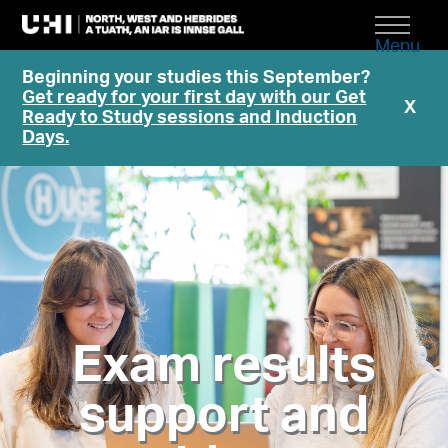
Menu
Beginning your studies this September?
Get ready for your first day with our Get
X
Ready to Study sessions and Induction
Days.
Exam results
support and