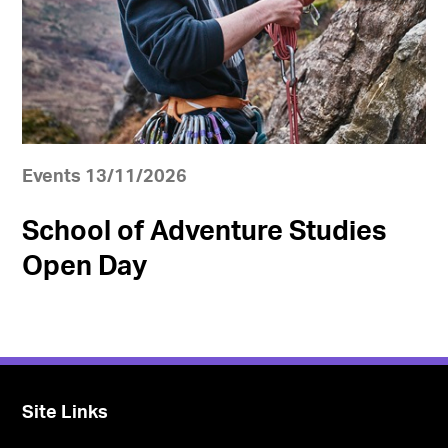
Events 13/11/2026
School of Adventure Studies
Open Day
Site Links