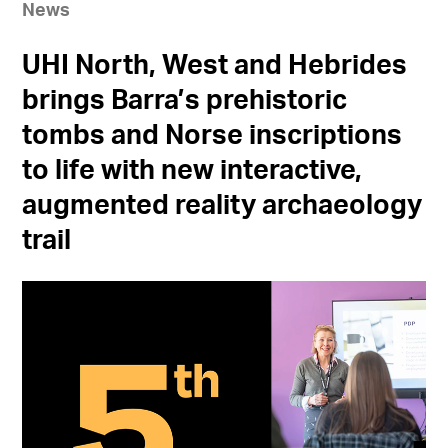
News
UHI North, West and Hebrides
brings Barra’s prehistoric
tombs and Norse inscriptions
to life with new interactive,
augmented reality archaeology
trail