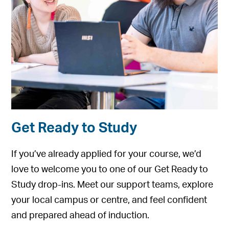
Get Ready to Study
If you’ve already applied for your course, we’d
love to welcome you to one of our Get Ready to
Study drop-ins. Meet our support teams, explore
your local campus or centre, and feel confident
and prepared ahead of induction.