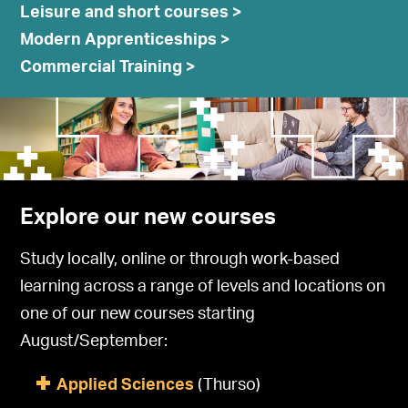
Leisure and short courses >
Modern Apprenticeships >
Commercial Training >
Explore our new courses
Study locally, online or through work-based
learning across a range of levels and locations on
one of our new courses starting
August/September:
Applied Sciences
(Thurso)