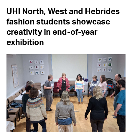
UHI North, West and Hebrides
fashion students showcase
creativity in end-of-year
exhibition