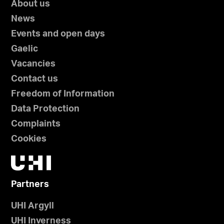
About us
News
Events and open days
Gaelic
Vacancies
Contact us
Freedom of Information
Data Protection
Complaints
Cookies
Partners
UHI Argyll
UHI Inverness