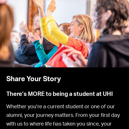
Share Your Story
There’s MORE to being a student at UHI
Whether you’re a current student or one of our
alumni, your journey matters. From your first day
with us to where life has taken you since, your