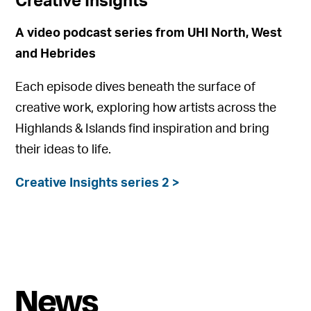
Creative Insights
A video podcast series from UHI North, West
and Hebrides
Each episode dives beneath the surface of
creative work, exploring how artists across the
Highlands & Islands find inspiration and bring
their ideas to life.
Creative Insights series 2 >
News