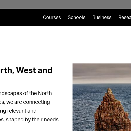
Courses
Schools
Business
Resea
rth, West and
landscapes of the North
es, we are connecting
ing relevant and
es, shaped by their needs