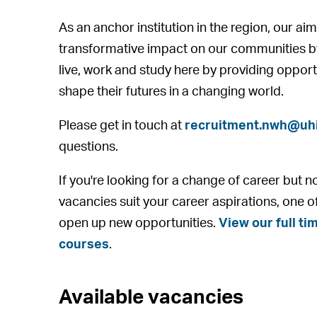
As an anchor institution in the region, our aim
transformative impact on our communities b
live, work and study here by providing opport
shape their futures in a changing world.
Please get in touch at
recruitment.nwh@uhi
questions.
If you're looking for a change of career but n
vacancies suit your career aspirations, one o
open up new opportunities.
View our full tim
courses
.
Available vacancies