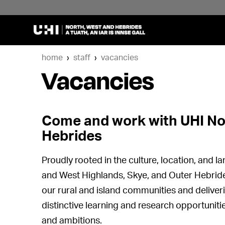
home
staff
vacancies
Vacancies
Come and work with UHI No
Hebrides
Proudly rooted in the culture, location, and 
and West Highlands, Skye, and Outer Hebrid
our rural and island communities and deliver
distinctive learning and research opportuniti
and ambitions.