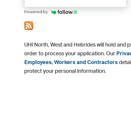
Powered by
UHI North, West and Hebrides will hold and p
order to process your application. Our
Priva
Employees, Workers and Contractors
detai
protect your personal information.