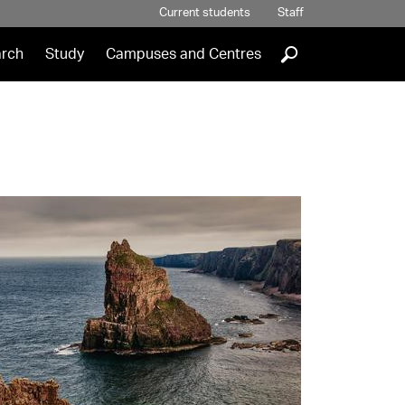
Current students
Staff
]
rch
Study
Campuses and Centres