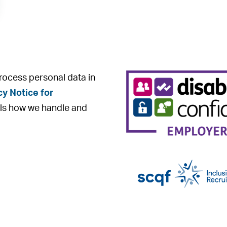
rocess personal data in
cy Notice for
ls how we handle and