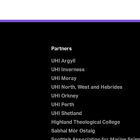
Partners
UHI Argyll
UHI Inverness
UHI Moray
UHI North, West and Hebrides
UHI Orkney
UHI Perth
UHI Shetland
Highland Theological College
Sabhal Mòr Ostaig
Scottish Association for Marine Scie