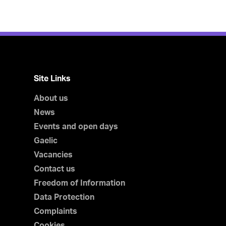
Site Links
About us
News
Events and open days
Gaelic
Vacancies
Contact us
Freedom of Information
Data Protection
Complaints
Cookies