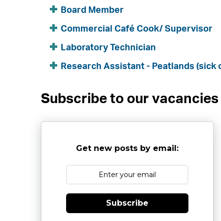
Board Member
Commercial Café Cook/ Supervisor
Laboratory Technician
Research Assistant - Peatlands (sick 
Subscribe to our vacancies
Get new posts by email:
Subscribe