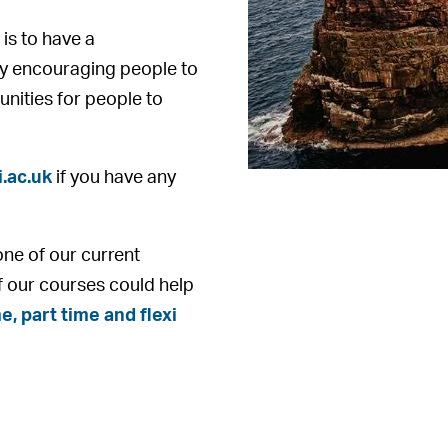
 is to have a
y encouraging people to
unities for people to
.ac.uk
if you have any
one of our current
f our courses could help
e, part time and flexi