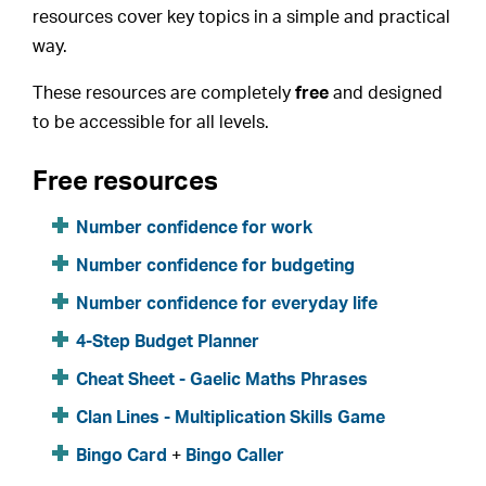
resources cover key topics in a simple and practical
way.
These resources are completely
free
and designed
to be accessible for all levels.
Free resources
Number confidence for work
Number confidence for budgeting
Number confidence for everyday life
4-Step Budget Planner
Cheat Sheet - Gaelic Maths Phrases
Clan Lines - Multiplication Skills Game
Bingo Card
+
Bingo Caller