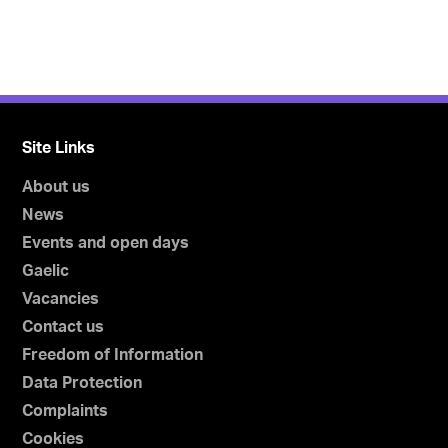
Site Links
About us
News
Events and open days
Gaelic
Vacancies
Contact us
Freedom of Information
Data Protection
Complaints
Cookies