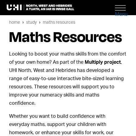
Menu
home
study
maths resources
Maths Resources
Looking to boost your maths skills from the comfort
of your own home? As part of the
Multiply project
,
UHI North, West and Hebrides has developed a
range of easy-to-use interactive bite-sized learning
resources. These resources will support you to
improve your numeracy skills and maths
confidence.
Whether you want to build confidence with
everyday maths, support your children with
homework, or enhance your skills for work, our