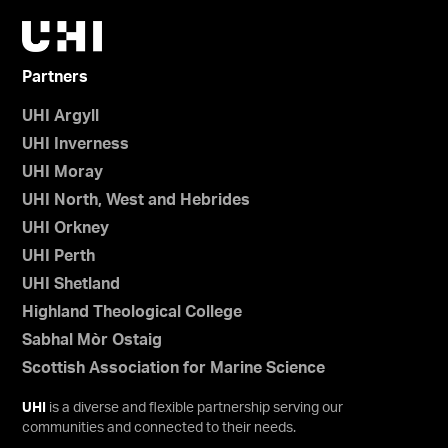
Partners
UHI Argyll
UHI Inverness
UHI Moray
UHI North, West and Hebrides
UHI Orkney
UHI Perth
UHI Shetland
Highland Theological College
Sabhal Mòr Ostaig
Scottish Association for Marine Science
UHI
is a diverse and flexible partnership serving our
communities and connected to their needs.