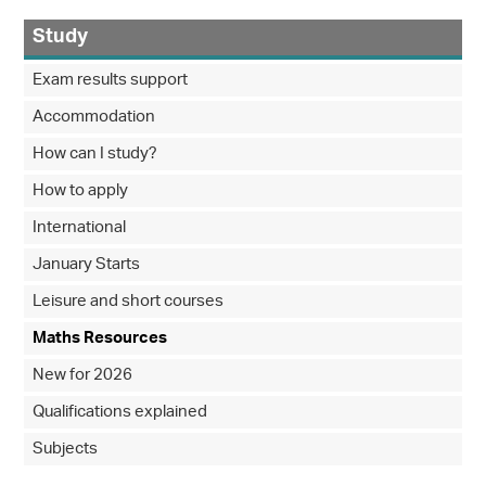
Study
Exam results support
Accommodation
How can I study?
How to apply
International
January Starts
Leisure and short courses
Maths Resources
New for 2026
Qualifications explained
Subjects