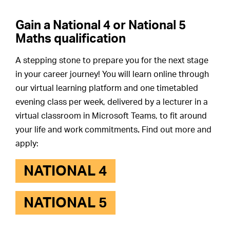
Gain a National 4 or National 5
Maths qualification
A stepping stone to prepare you for the next stage
in your career journey! You will learn online through
our virtual learning platform and one timetabled
evening class per week, delivered by a lecturer in a
virtual classroom in Microsoft Teams, to fit around
your life and work commitments
.
Find out more and
apply:
NATIONAL 4
NATIONAL 5