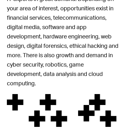
your area of interest, opportunities exist in
financial services, telecommunications,
digital media, software and app
development, hardware engineering, web
design, digital forensics, ethical hacking and
more. There is also growth and demand in
cyber security, robotics, game
development, data analysis and cloud
computing.