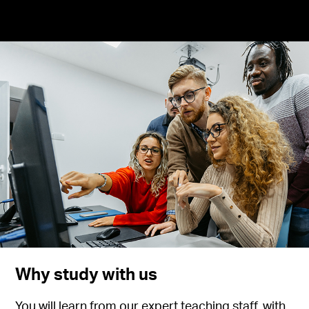
Why study with us
You will learn from our expert teaching staff, with