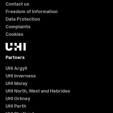
Contact us
Freedom of Information
Data Protection
Complaints
Cookies
Partners
UHI Argyll
UHI Inverness
UHI Moray
UHI North, West and Hebrides
UHI Orkney
UHI Perth