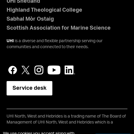
UHI Shetland
Highland Theological College
Sabhal Mòr Ostaig
Scottish Association for Marine Science
UHI
is a diverse and flexible partnership serving our
communities and connected to their needs.
Service desk
UHI North, West and Hebrides is a trading name of The Board of
Management of UHI North, West and Hebrides which is a
registered charity, number SC021215.
We use cookies you accept along with