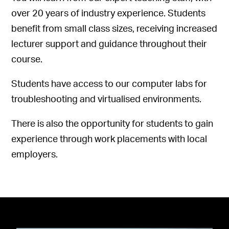
over 20 years of industry experience. Students
benefit from small class sizes, receiving increased
lecturer support and guidance throughout their
course.
Students have access to our computer labs for
troubleshooting and virtualised environments.
There is also the opportunity for students to gain
experience through work placements with local
employers.