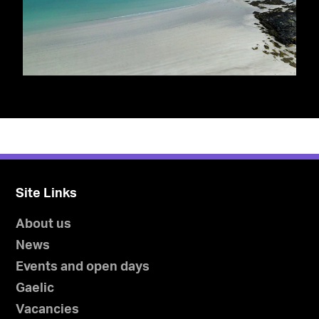
Site Links
About us
News
Events and open days
Gaelic
Vacancies