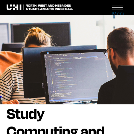
Menu
Study
Computing and