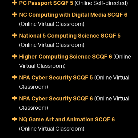
PC Passport SCQF 5
(Online Self-directed)
NC Computing with Digital Media SCQF 6
(Online Virtual Classroom)
National 5 Computing Science SCQF 5
(Online Virtual Classroom)
Higher Computing Science SCQF 6
(Online
Virtual Classroom)
NPA Cyber Security SCQF 5
(Online Virtual
Classroom)
NPA Cyber Security SCQF 6
(Online Virtual
Classroom)
NQ Game Art and Animation SCQF 6
(Online Virtual Classroom)