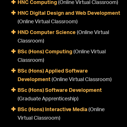
HNC Computing
(Online Virtual Classroom)
HNC Digital Design and Web Development
(Online Virtual Classroom)
HND Computer Science
(Online Virtual
Classroom)
BSc (Hons) Computing
(Online Virtual
Classroom)
BSc (Hons) Applied Software
Development
(Online Virtual Classroom)
BSc (Hons) Software Development
(Graduate Apprenticeship)
BSc (Hons) Interactive Media
(Online
Virtual Classroom)