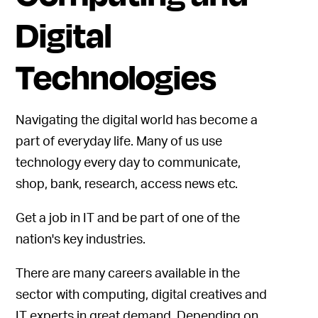
Digital
Technologies
Navigating the digital world has become a
part of everyday life. Many of us use
technology every day to communicate,
shop, bank, research, access news etc.
Get a job in IT and be part of one of the
nation's key industries.
There are many careers available in the
sector with computing, digital creatives and
IT experts in great demand. Depending on