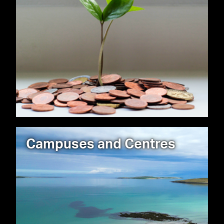
Campuses and Centres