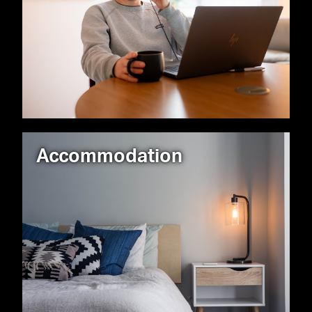
Accommodation