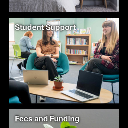
Student Support
Fees and Funding