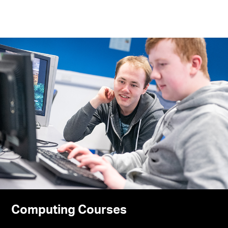
Computing Courses