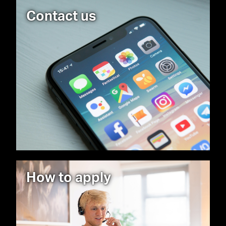
Contact us
How to apply