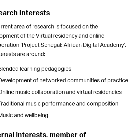
earch Interests
rrent area of research is focused on the
opment of the Virtual residency and online
boration ‘Project Senegal: African Digital Academy’.
terests are around:
Blended learning pedagogies
Development of networked communities of practice
Online music collaboration and virtual residencies
Traditional music performance and composition
Music and wellbeing
rnal interests, member of