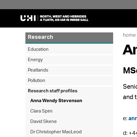
home
Research
A
Education
Energy
MSc
Peatlands
Pollution
Seni
Research staff profiles
and 
Anna Wendy Stevenson
Clara Spini
e:
an
David Skene
Dr Christopher MacLeod
d: +4