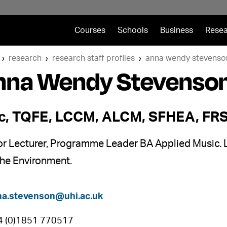
Courses
Schools
Business
Resea
research
research staff profiles
anna wendy stevenso
nna Wendy Stevenso
, TQFE, LCCM, ALCM, SFHEA, FR
or Lecturer, Programme Leader BA Applied Music. 
the Environment.
na.stevenson@uhi.ac.uk
4 (0)1851 770517