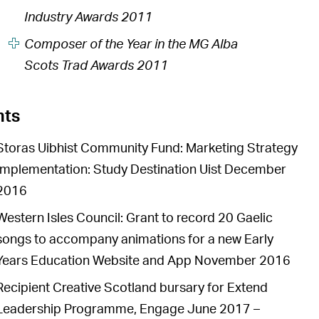
Industry Awards 2011
Composer of the Year in the MG Alba
Scots Trad Awards 2011
nts
Storas Uibhist Community Fund: Marketing Strategy
Implementation: Study Destination Uist December
2016
Western Isles Council: Grant to record 20 Gaelic
songs to accompany animations for a new Early
Years Education Website and App November 2016
Recipient Creative Scotland bursary for Extend
Leadership Programme, Engage June 2017 –