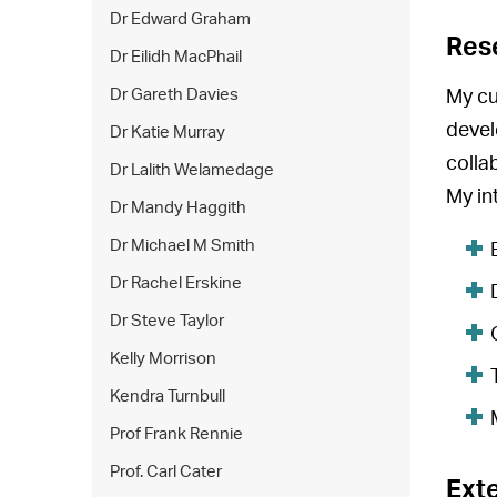
Dr Edward Graham
Res
Dr Eilidh MacPhail
Dr Gareth Davies
My cu
devel
Dr Katie Murray
colla
Dr Lalith Welamedage
My in
Dr Mandy Haggith
Dr Michael M Smith
Dr Rachel Erskine
Dr Steve Taylor
Kelly Morrison
Kendra Turnbull
Prof Frank Rennie
Prof. Carl Cater
Exte