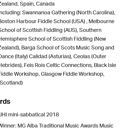
Zealand, Spain, Canada
including: Swannanoa Gathering (North Carolina),
Boston Harbour Fiddle School (USA) , Melbourne
School of Scottish Fiddling (AUS), Southern
Hemisphere School of Scottish Fiddling (New
Zealand), Barga School of Scots Music Song and
Dance (Italy) Calidad (Asturias), Ceolas (Outer
Hebrides), Feis Rois Celtic Connections, Black Isle
Fiddle Workshop, Glasgow Fiddle Workshop,
(Scotland)
rds
UHI mini-sabbatical 2018
Winner: MG Alba Traditional Music Awards Music