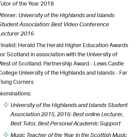
Tutor of the Year 2018
Winner:
University of the Highlands and Islands
Student Association: Best Video Conference
Lecturer 2016
Finalist: Herald The Herald Higher Education Awards
for Scotland in association with the University of
West of Scotland: Partnership Award - Lews Castle
College University of the Highlands and Islands - Far
Flung Corners
Nominations:
University of the Highlands and Islands Student
Association 2015, 2016: Best online Lecturer,
Best Tutor, Best Personal Academic Support
Music Teacher of the Year in the Scottish Music