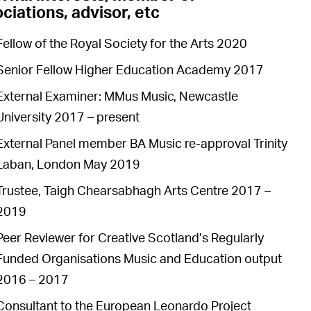
ciations, advisor, etc
Fellow of the Royal Society for the Arts 2020
Senior Fellow Higher Education Academy 2017
External Examiner: MMus Music, Newcastle
University 2017 – present
External Panel member BA Music re-approval Trinity
Laban, London May 2019
Trustee, Taigh Chearsabhagh Arts Centre 2017 –
2019
Peer Reviewer for Creative Scotland’s Regularly
Funded Organisations Music and Education output
2016 – 2017
Consultant to the European Leonardo Project