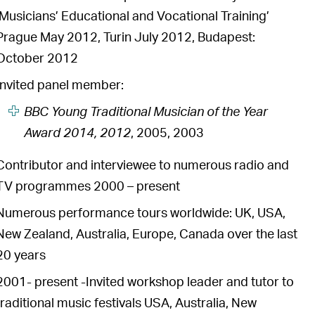
‘Musicians’ Educational and Vocational Training’
Prague May 2012, Turin July 2012, Budapest:
October 2012
Invited panel member:
BBC Young Traditional Musician of the Year
Award 2014, 2012
, 2005, 2003
Contributor and interviewee to numerous radio and
TV programmes 2000 – present
Numerous performance tours worldwide: UK, USA,
New Zealand, Australia, Europe, Canada over the last
20 years
2001- present -Invited workshop leader and tutor to
traditional music festivals USA, Australia, New