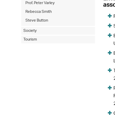
Prof. Peter Varley
asso
Rebecca Smith
Steve Button
Society
Tourism