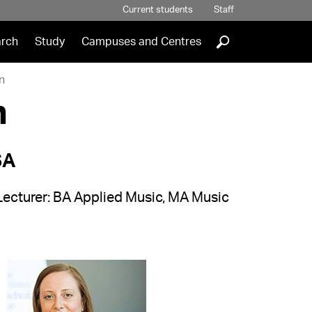
Current students
Staff
]
rch
Study
Campuses and Centres
n
n
SA
Lecturer: BA Applied Music, MA Music