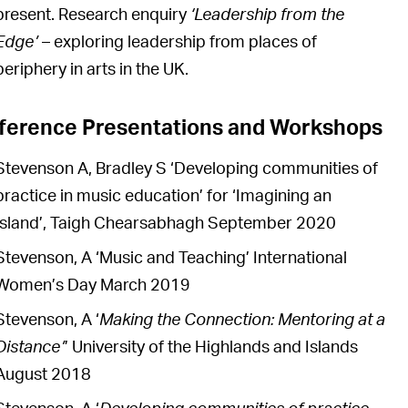
present. Research enquiry
‘Leadership from the
Edge’
– exploring leadership from places of
periphery in arts in the UK.
ference Presentations and Workshops
Stevenson A, Bradley S ‘Developing communities of
practice in music education’ for ‘Imagining an
Island’, Taigh Chearsabhagh September 2020
Stevenson, A ‘Music and Teaching’ International
Women’s Day March 2019
Stevenson, A ‘
Making the Connection: Mentoring at a
Distance’
’ University of the Highlands and Islands
August 2018