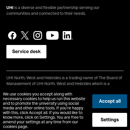
UHI
is a diverse and flexible partnership serving our
communities and connected to their needs.
Service desk
UHI North, West and Hebrides is a trading name of The Board of
Management of UHI North, West and Hebrides which is a
registered charity, number SC021215.
We use cookies you accept along with
Copyright © UHI North, West and Hebrides
necessary cookies to help us run this website
Accept all
Accessibility Statement
and to promote the university using social
media and other online tools. If you’re happy
with this, click Accept all. If you would like to
Registered Office : Ormlie Road, Thurso, Caithness, KW14 7EE
know more, click on Settings. You are free to
Settings
t:
+44 (0)1847 889000
amend your settings at any time from our
cookies page.