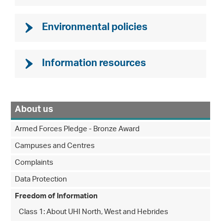
Environmental policies
Information resources
About us
Armed Forces Pledge - Bronze Award
Campuses and Centres
Complaints
Data Protection
Freedom of Information
Class 1: About UHI North, West and Hebrides