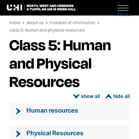
Menu
home
about us
freedom of information
class 5: human and physical resources
Class 5: Human
and Physical
Resources
ì
í
Human resources
Physical Resources