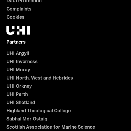
Data Protection
Complaints
Cookies
Partners
UHI Argyll
UHI Inverness
UHI Moray
UHI North, West and Hebrides
UHI Orkney
UHI Perth
UHI Shetland
Highland Theological College
Sabhal Mòr Ostaig
Scottish Association for Marine Science