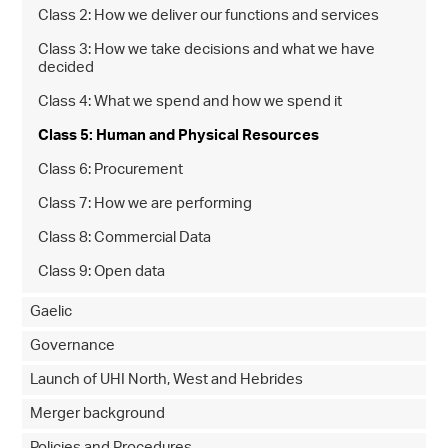
Class 2: How we deliver our functions and services
Class 3: How we take decisions and what we have
decided
Class 4: What we spend and how we spend it
Class 5: Human and Physical Resources
Class 6: Procurement
Class 7: How we are performing
Class 8: Commercial Data
Class 9: Open data
Gaelic
Governance
Launch of UHI North, West and Hebrides
Merger background
Policies and Procedures