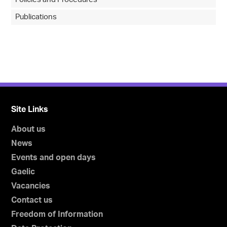
Publications
Site Links
About us
News
Events and open days
Gaelic
Vacancies
Contact us
Freedom of Information