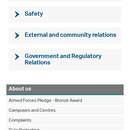
Safety
External and community relations
Government and Regulatory
Relations
About us
Armed Forces Pledge - Bronze Award
Campuses and Centres
Complaints