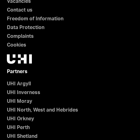
Vacancies
Contact us
Freedom of Information
Data Protection
Complaints
Cookies
Partners
UHI Argyll
UHI Inverness
UHI Moray
UHI North, West and Hebrides
UHI Orkney
UHI Perth
UHI Shetland