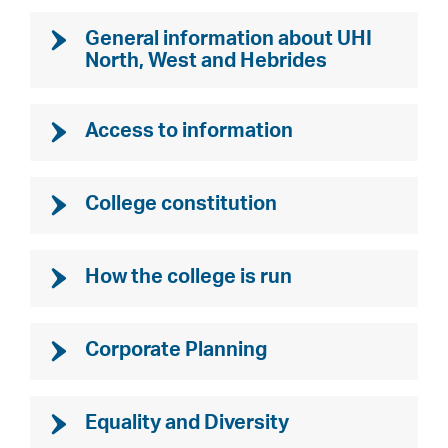
General information about UHI
North, West and Hebrides
Access to information
College constitution
How the college is run
Corporate Planning
Equality and Diversity