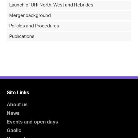
Launch of UHI North, West and Hebrides
Merger background
Policies and Procedures
Publications
Site Links
About us
News
Events and open days
Gaelic