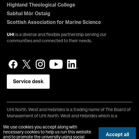
Highland Theological College
Sabhal Mòr Ostaig
Scottish Association for Marine Science
UHI
is a diverse and flexible partnership serving our
communities and connected to their needs.
Service desk
UHI North, West and Hebrides is a trading name of The Board of
Management of UHI North, West and Hebrides which is a
registered charity, number SC021215.
We use cookies you accept along with
Copyright © UHI North, West and Hebrides
necessary cookies to help us run this website
Accept all
Accessibility Statement
and to promote the university using social