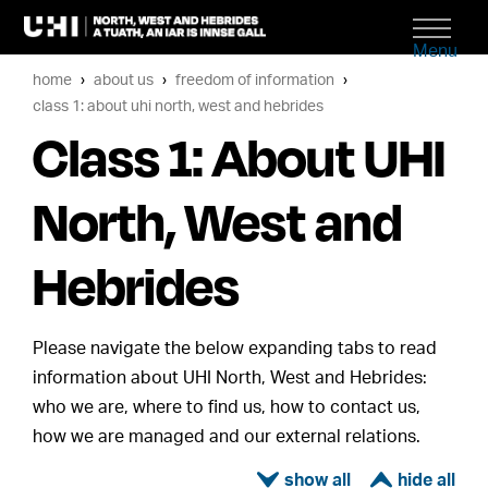
Menu
home
about us
freedom of information
class 1: about uhi north, west and hebrides
Class 1: About UHI
North, West and
Hebrides
Please navigate the below expanding tabs to read
information about UHI North, West and Hebrides:
who we are, where to find us, how to contact us,
how we are managed and our external relations.
ì
í