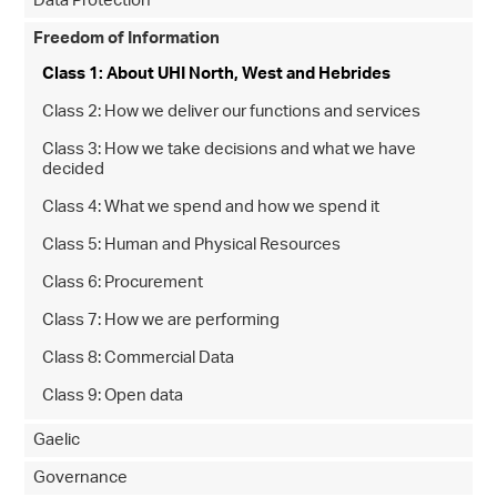
Data Protection
Freedom of Information
Class 1: About UHI North, West and Hebrides
Class 2: How we deliver our functions and services
Class 3: How we take decisions and what we have
decided
Class 4: What we spend and how we spend it
Class 5: Human and Physical Resources
Class 6: Procurement
Class 7: How we are performing
Class 8: Commercial Data
Class 9: Open data
Gaelic
Governance