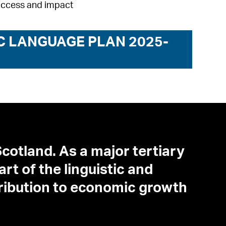
uccess and impact
C LANGUAGE PLAN 2025-
cotland. As a major tertiary
art of the linguistic and
tribution to economic growth