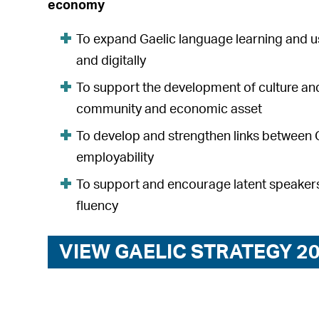
economy
To expand Gaelic language learning and u
and digitally
To support the development of culture and
community and economic asset
To develop and strengthen links between 
employability
To support and encourage latent speakers
fluency
VIEW GAELIC STRATEGY 2