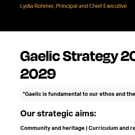
Lydia Rohmer, Principal and Chief Executive
Gaelic Strategy 2
2029
“Gaelic is fundamental to our ethos and th
Our strategic aims:
Community and heritage | Curriculum and re