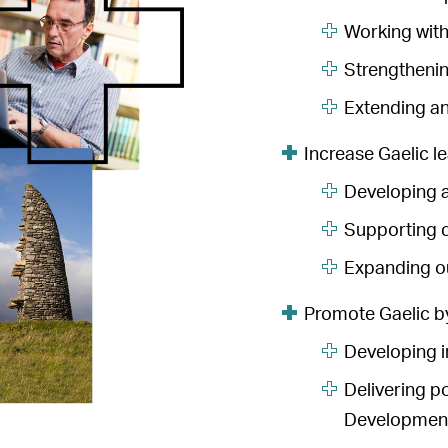
Working with
Strengthenin
Extending an
Increase Gaelic le
Developing a
Supporting c
Expanding ou
Promote Gaelic b
Developing i
Delivering p
Development