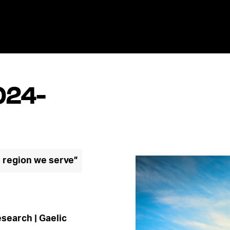
024-
e region we serve”
search | Gaelic