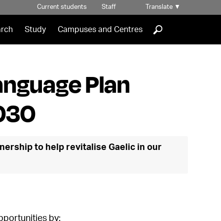
Current students
Staff
Translate
▼
]
rch
Study
Campuses and Centres
anguage Plan
030
nership to help revitalise Gaelic in our
pportunities by: