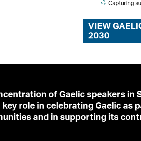
Capturing s
VIEW GAELI
2030
ncentration of Gaelic speakers in S
key role in celebrating Gaelic as p
munities and in supporting its con