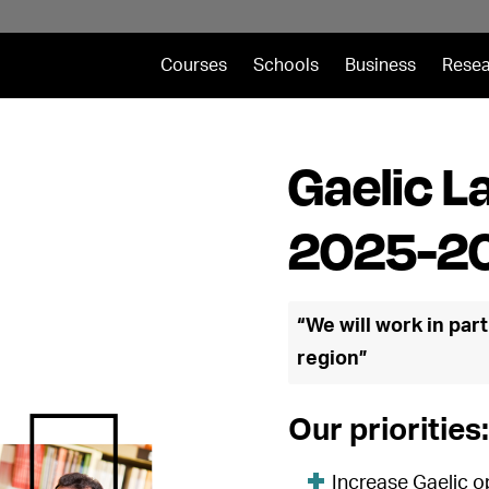
Courses
Schools
Business
Resea
Gaelic L
2025-2
“We will work in part
region”
Our priorities:
Increase Gaelic o