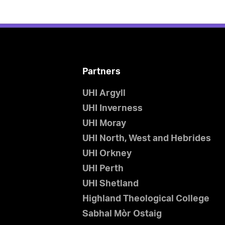
Partners
UHI Argyll
UHI Inverness
UHI Moray
UHI North, West and Hebrides
UHI Orkney
UHI Perth
UHI Shetland
Highland Theological College
Sabhal Mòr Ostaig