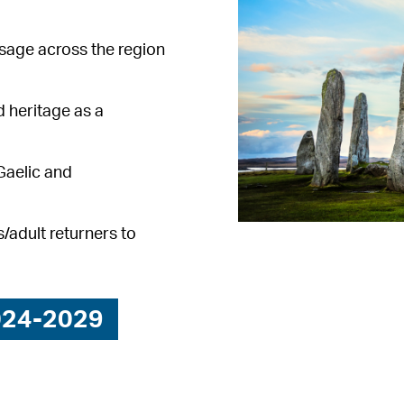
sage across the region
 heritage as a
Gaelic and
/adult returners to
024-2029