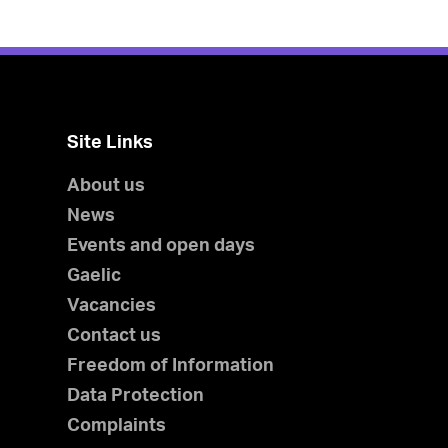
Site Links
About us
News
Events and open days
Gaelic
Vacancies
Contact us
Freedom of Information
Data Protection
Complaints