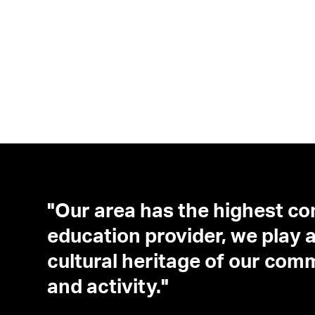
"Our area has the highest co
education provider, we play a 
cultural heritage of our com
and activity."