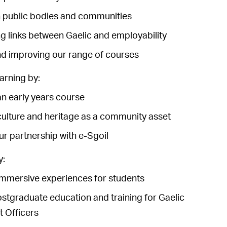
 public bodies and communities
g links between Gaelic and employability
d improving our range of courses
arning by:
n early years course
ulture and heritage as a community asset
r partnership with e-Sgoil
y:
mmersive experiences for students
ostgraduate education and training for Gaelic
 Officers