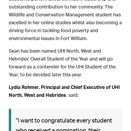
outstanding contribution to her community. The
Wildlife and Conservation Management student has
excelled in her online studies whilst also becoming a
driving force in tackling food poverty and
environmental issues in Fort William.
Sean has been named UHI North, West and
Hebrides' Overall Student of the Year and will go
forward as a contender for the UHI Student of the
Year, to be decided later this year.
Lydia Rohmer, Principal and Chief Executive of UHI
North, West and Hebrides
, said:
"I want to congratulate every student
who received a nomination, their