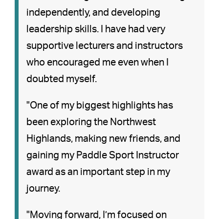
independently, and developing
leadership skills. I have had very
supportive lecturers and instructors
who encouraged me even when I
doubted myself.
"One of my biggest highlights has
been exploring the Northwest
Highlands, making new friends, and
gaining my Paddle Sport Instructor
award as an important step in my
journey.
"Moving forward, I’m focused on