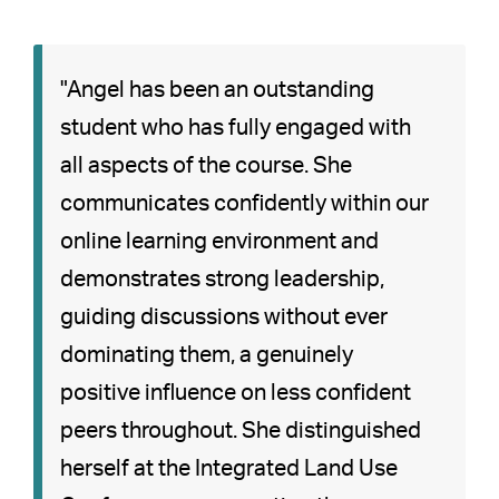
"Angel has been an outstanding
student who has fully engaged with
all aspects of the course. She
communicates confidently within our
online learning environment and
demonstrates strong leadership,
guiding discussions without ever
dominating them, a genuinely
positive influence on less confident
peers throughout. She distinguished
herself at the Integrated Land Use