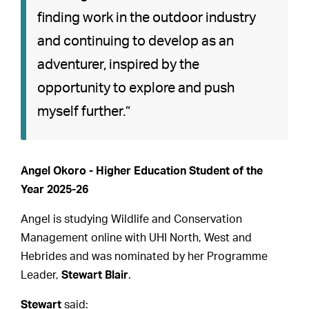
finding work in the outdoor industry
and continuing to develop as an
adventurer, inspired by the
opportunity to explore and push
myself further.”
Angel Okoro - Higher Education Student of the
Year 2025-26
Angel is studying Wildlife and Conservation
Management online with UHI North, West and
Hebrides and was nominated by her Programme
Leader,
Stewart Blair
.
Stewart
said: