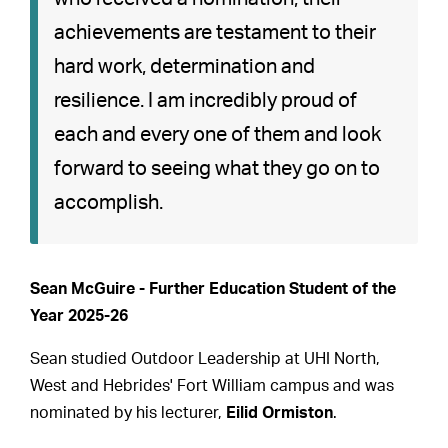
achievements are testament to their
hard work, determination and
resilience. I am incredibly proud of
each and every one of them and look
forward to seeing what they go on to
accomplish.
Sean McGuire - Further Education Student of the
Year 2025-26
Sean studied Outdoor Leadership at UHI North,
West and Hebrides' Fort William campus and was
nominated by his lecturer,
Eilid Ormiston
.