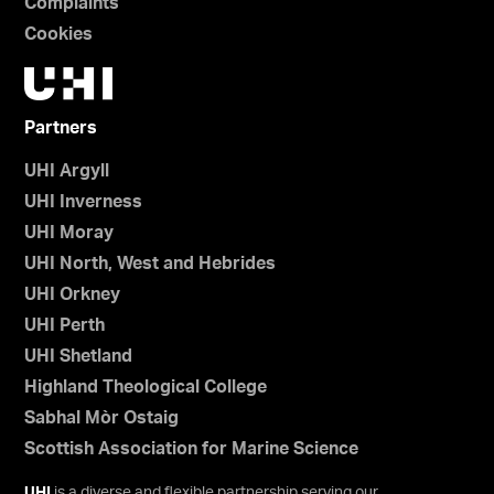
Complaints
Cookies
Partners
UHI Argyll
UHI Inverness
UHI Moray
UHI North, West and Hebrides
UHI Orkney
UHI Perth
UHI Shetland
Highland Theological College
Sabhal Mòr Ostaig
Scottish Association for Marine Science
UHI
is a diverse and flexible partnership serving our