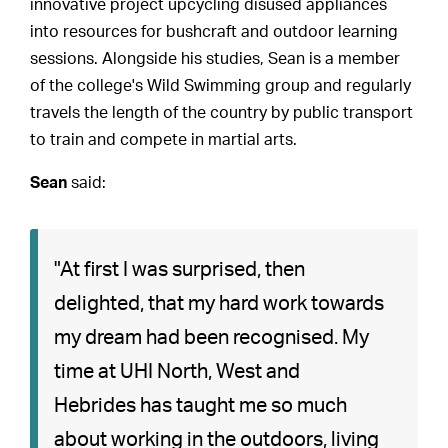
innovative project upcycling disused appliances
into resources for bushcraft and outdoor learning
sessions. Alongside his studies, Sean is a member
of the college's Wild Swimming group and regularly
travels the length of the country by public transport
to train and compete in martial arts.
Sean
said:
"At first I was surprised, then
delighted, that my hard work towards
my dream had been recognised. My
time at UHI North, West and
Hebrides has taught me so much
about working in the outdoors, living