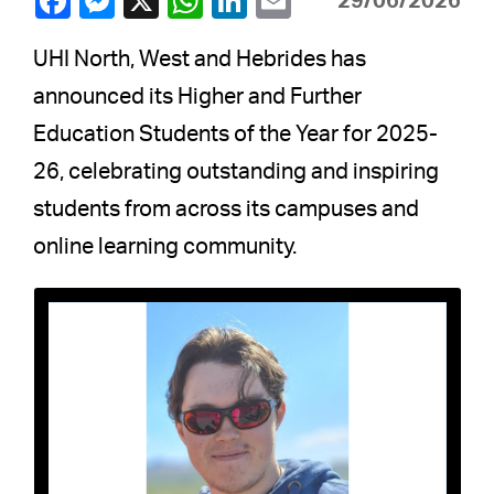
29/06/2026
UHI North, West and Hebrides has
announced its Higher and Further
Education Students of the Year for 2025-
26, celebrating outstanding and inspiring
students from across its campuses and
online learning community.