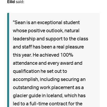
Eilid
said:
"Sean is an exceptional student
whose positive outlook, natural
leadership and support to the class
and staff has been a real pleasure
this year. He achieved 100%
attendance and every award and
qualification he set out to
accomplish, including securing an
outstanding work placement as a
glacier guide in Iceland, which has
led to a full-time contract for the