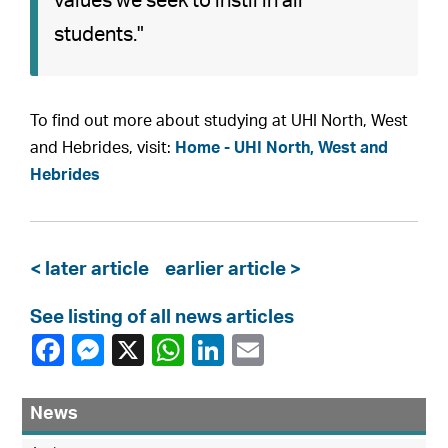
values we seek to instil in all
students."
To find out more about studying at UHI North, West
and Hebrides, visit:
Home - UHI North, West and
Hebrides
< later article
earlier article >
See listing of all news articles
News