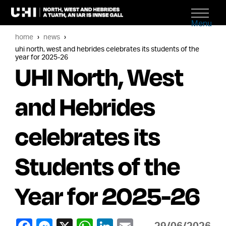
Menu
home
news
uhi north, west and hebrides celebrates its students of the
year for 2025-26
UHI North, West
and Hebrides
celebrates its
Students of the
Year for 2025-26