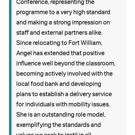
Conference, representing the
programme to a very high standard
and making a strong impression on
staff and external partners alike.
Since relocating to Fort William,
Angel has extended that positive
influence well beyond the classroom,
becoming actively involved with the
local food bank and developing
plans to establish a delivery service
for individuals with mobility issues.
She is an outstanding role model,
exemplifying the standards and