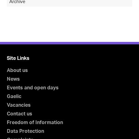
Archive
Site Links
About us
News
Events and open days
Gaelic
Vacancies
Contact us
Freedom of Information
Data Protection