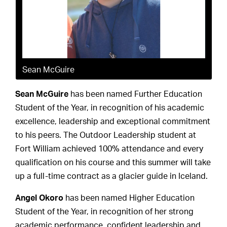
Sean McGuire
Sean McGuire
has been named Further Education
Student of the Year, in recognition of his academic
excellence, leadership and exceptional commitment
to his peers. The Outdoor Leadership student at
Fort William achieved 100% attendance and every
qualification on his course and this summer will take
up a full-time contract as a glacier guide in Iceland.
Angel Okoro
has been named Higher Education
Student of the Year, in recognition of her strong
academic performance, confident leadership and