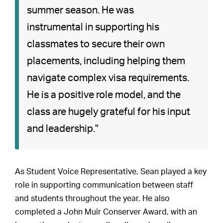
summer season. He was
instrumental in supporting his
classmates to secure their own
placements, including helping them
navigate complex visa requirements.
He is a positive role model, and the
class are hugely grateful for his input
and leadership."
As Student Voice Representative, Sean played a key
role in supporting communication between staff
and students throughout the year. He also
completed a John Muir Conserver Award, with an