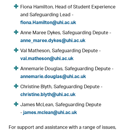
Fiona Hamilton, Head of Student Experience
and Safeguarding Lead -
fiona.Hamilton@uhi.ac.uk
Anne Maree Dykes, Safeguarding Depute -
anne_maree.dykes@uhi.ac.uk
Val Matheson, Safeguarding Depute -
val.matheson@uhi.ac.uk
Annemarie Douglas, Safeguarding Depute -
annemarie.douglas@uhi.ac.uk
Christine Blyth, Safeguarding Depute -
christine.blyth@uhi.ac.uk
James McLean, Safeguarding Depute
-
james.mclean@uhi.ac.uk
For support and assistance with a range of issues,