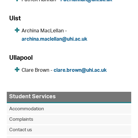
Uist
Archina MacLellan -
archina.maclellan@uhi.ac.uk
Ullapool
Clare Brown -
clare.brown@uhi.ac.uk
Student Services
Accommodation
Complaints
Contact us