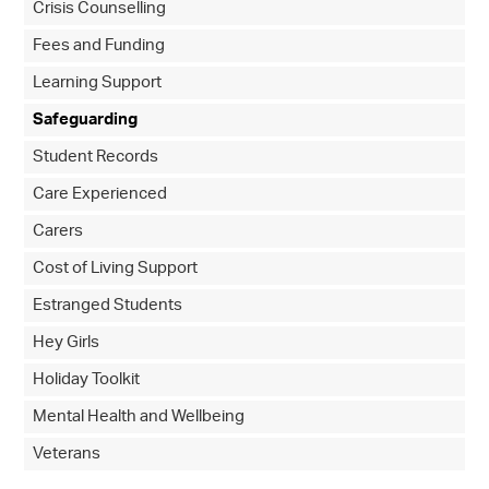
Crisis Counselling
Fees and Funding
Learning Support
Safeguarding
Student Records
Care Experienced
Carers
Cost of Living Support
Estranged Students
Hey Girls
Holiday Toolkit
Mental Health and Wellbeing
Veterans