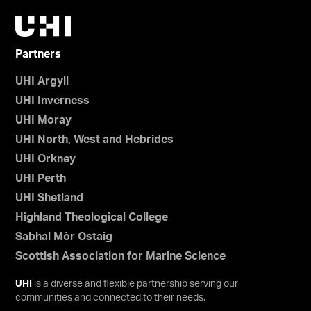
Partners
UHI Argyll
UHI Inverness
UHI Moray
UHI North, West and Hebrides
UHI Orkney
UHI Perth
UHI Shetland
Highland Theological College
Sabhal Mòr Ostaig
Scottish Association for Marine Science
UHI
is a diverse and flexible partnership serving our
communities and connected to their needs.