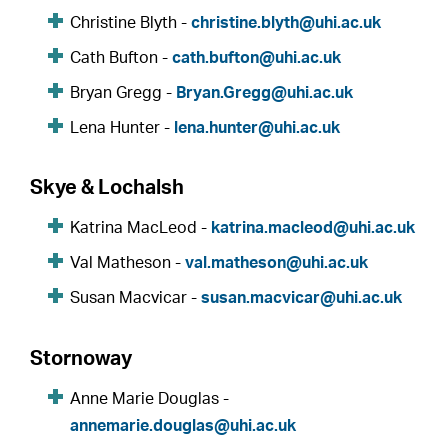
Christine Blyth -
christine.blyth@uhi.ac.uk
Cath Bufton -
cath.bufton@uhi.ac.uk
Bryan Gregg -
Bryan.Gregg@uhi.ac.uk
Lena Hunter -
lena.hunter@uhi.ac.uk
Skye & Lochalsh
Katrina MacLeod -
katrina.macleod@uhi.ac.uk
Val Matheson -
val.matheson@uhi.ac.uk
Susan Macvicar -
susan.macvicar@uhi.ac.uk
Stornoway
Anne Marie Douglas -
annemarie.douglas@uhi.ac.uk