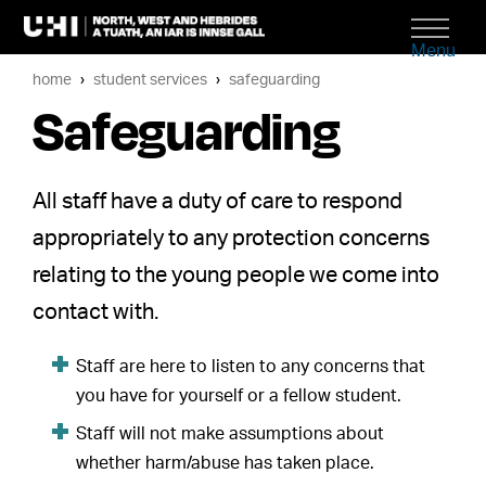
Menu
home
student services
safeguarding
Safeguarding
All staff have a duty of care to respond
appropriately to any protection concerns
relating to the young people we come into
contact with.
Staff are here to listen to any concerns that
you have for yourself or a fellow student.
Staff will not make assumptions about
whether harm/abuse has taken place.