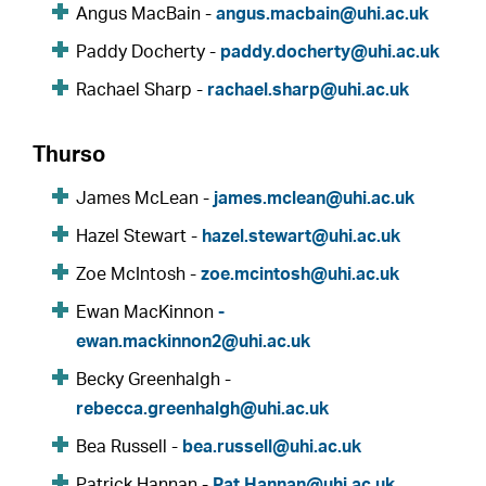
Angus MacBain -
angus.macbain@uhi.ac.uk
Paddy Docherty -
paddy.docherty@uhi.ac.uk
Rachael Sharp -
rachael.sharp@uhi.ac.uk
Thurso
James McLean -
james.mclean@uhi.ac.uk
Hazel Stewart -
hazel.stewart@uhi.ac.uk
Zoe McIntosh -
zoe.mcintosh@uhi.ac.uk
Ewan MacKinnon
-
ewan.mackinnon2@uhi.ac.uk
Becky Greenhalgh -
rebecca.greenhalgh@uhi.ac.uk
Bea Russell -
bea.russell@uhi.ac.uk
Patrick Hannan -
Pat.Hannan@uhi.ac.uk