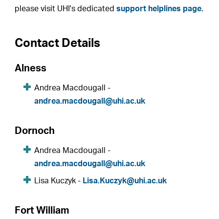
please visit UHI's dedicated
support helplines page
.
Contact Details
Alness
Andrea Macdougall -
andrea.macdougall@uhi.ac.uk
Dornoch
Andrea Macdougall -
andrea.macdougall@uhi.ac.uk
Lisa Kuczyk -
Lisa.Kuczyk@uhi.ac.uk
Fort William