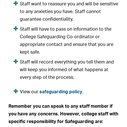
Staff want to reassure you and will be sensitive
to any anxieties you have. Staff cannot
guarantee confidentiality.
Staff will have to pass on information to the
College Safeguarding Co-ordinator or
appropriate contact and ensure that you are
kept safe.
Staff will record everything you tell them and
will keep you informed of what happens at
every step of the process.
View our
safeguarding policy
.
Remember you can speak to any staff member if
you have any concerns. However, college staff with
specific responsibility for Safeguarding are: