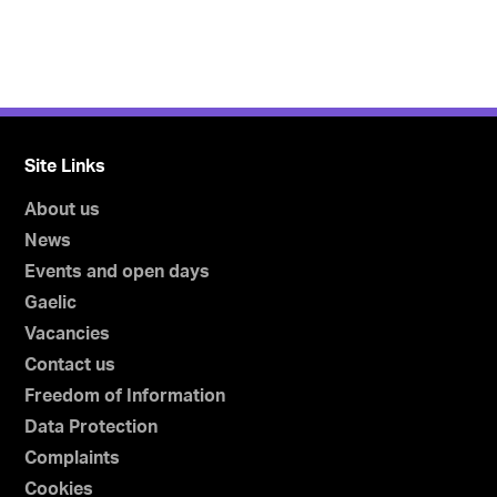
Site Links
About us
News
Events and open days
Gaelic
Vacancies
Contact us
Freedom of Information
Data Protection
Complaints
Cookies