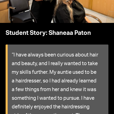
Student Story: Shaneaa Paton
“I have always been curious about hair
and beauty, and I really wanted to take
my skills further. My auntie used to be
a hairdresser, so I had already learned
a few things from her and knew it was
something I wanted to pursue. I have
definitely enjoyed the hairdressing