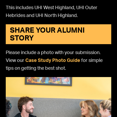
This includes UHI West Highland, UHI Outer
Hebrides and UHI North Highland.
SHARE YOUR ALUMNI
STORY
Please include a photo with your submission.
View our
Case Study Photo Guide
for simple
tips on getting the best shot.