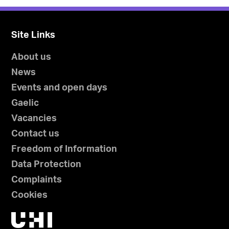
Site Links
About us
News
Events and open days
Gaelic
Vacancies
Contact us
Freedom of Information
Data Protection
Complaints
Cookies