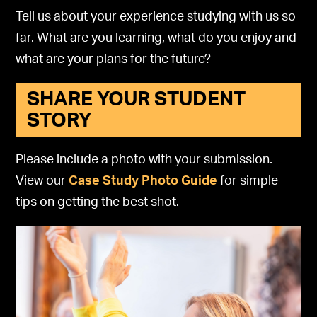
Tell us about your experience studying with us so
far. What are you learning, what do you enjoy and
what are your plans for the future?
SHARE YOUR STUDENT
STORY
Please include a photo with your submission.
View our
Case Study Photo Guide
for simple
tips on getting the best shot.