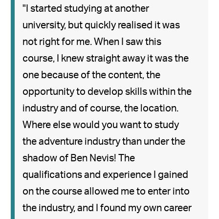
"I started studying at another
university, but quickly realised it was
not right for me. When I saw this
course, I knew straight away it was the
one because of the content, the
opportunity to develop skills within the
industry and of course, the location.
Where else would you want to study
the adventure industry than under the
shadow of Ben Nevis! The
qualifications and experience I gained
on the course allowed me to enter into
the industry, and I found my own career