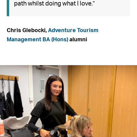
path whilst doing what I love.”
Chris Glebocki,
Adventure Tourism
Management BA (Hons)
alumni