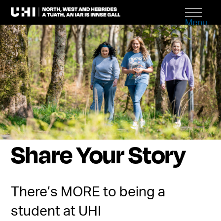
Menu
Share Your Story
There’s MORE to being a
student at UHI