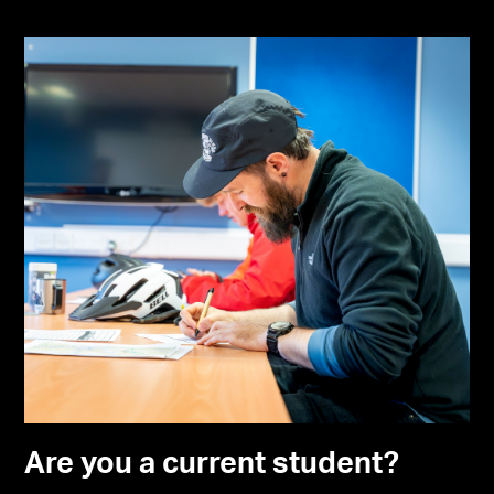
Are you a current student?