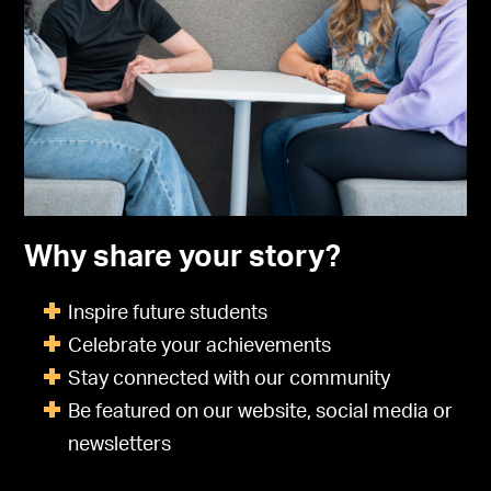
Why share your story?
Inspire future students
Celebrate your achievements
Stay connected with our community
Be featured on our website, social media or
newsletters