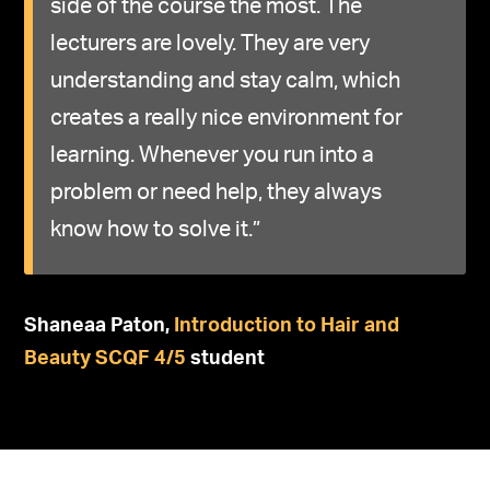
side of the course the most. The
lecturers are lovely. They are very
understanding and stay calm, which
creates a really nice environment for
learning. Whenever you run into a
problem or need help, they always
know how to solve it.”
Shaneaa
Paton,
Introduction to Hair and
Beauty SCQF 4
/5
student