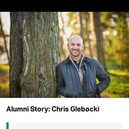
Alumni Story: Chris Glebocki