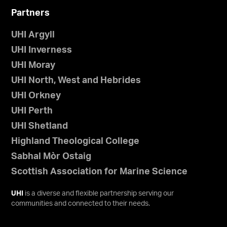
Partners
UHI Argyll
UHI Inverness
UHI Moray
UHI North, West and Hebrides
UHI Orkney
UHI Perth
UHI Shetland
Highland Theological College
Sabhal Mòr Ostaig
Scottish Association for Marine Science
UHI
is a diverse and flexible partnership serving our
communities and connected to their needs.