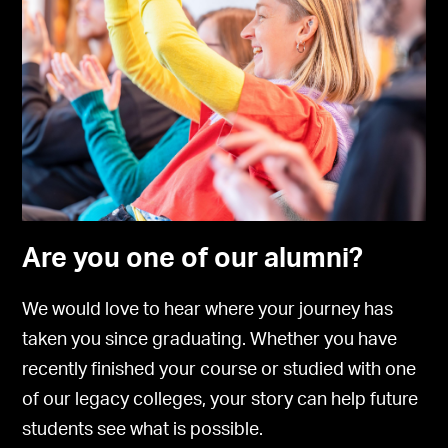
Are you one of our alumni?
We would love to hear where your journey has
taken you since graduating. Whether you have
recently finished your course or studied with one
of our legacy colleges, your story can help future
students see what is possible.