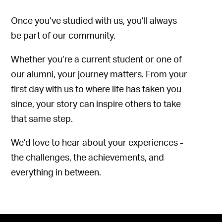
Once you’ve studied with us, you’ll always
be part of our community.
Whether you’re a current student or one of
our alumni, your journey matters. From your
first day with us to where life has taken you
since, your story can inspire others to take
that same step.
We’d love to hear about your experiences -
the challenges, the achievements, and
everything in between.