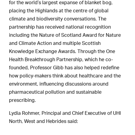
for the world’s largest expanse of blanket bog,
placing the Highlands at the centre of global
climate and biodiversity conversations. The
partnership has received national recognition
including the Nature of Scotland Award for Nature
and Climate Action and multiple Scottish
Knowledge Exchange Awards. Through the One
Health Breakthrough Partnership, which he co-
founded, Professor Gibb has also helped redefine
how policy-makers think about healthcare and the
environment, influencing discussions around
pharmaceutical pollution and sustainable
prescribing.
Lydia Rohmer, Principal and Chief Executive of UHI
North, West and Hebrides said: