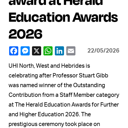
Education Awards
2026
22/05/2026
UHI North, West and Hebrides is
celebrating after Professor Stuart Gibb
was named winner of the Outstanding
Contribution from a Staff Member category
at The Herald Education Awards for Further
and Higher Education 2026. The
prestigious ceremony took place on