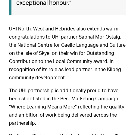
exceptional honour.”
UHI North, West and Hebrides also extends warm
congratulations to UHI partner Sabhal Mòr Ostaig,
the National Centre for Gaelic Language and Culture
on the Isle of Skye, on their win for Outstanding
Contribution to the Local Community award, in
recognition of its role as lead partner in the Kilbeg
community development.
The UHI partnership is additionally proud to have
been shortlisted in the Best Marketing Campaign
“Where Learning Means More” reflecting the quality
and ambition of work being delivered across the
partnership.