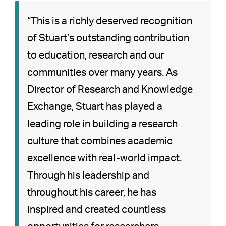
“This is a richly deserved recognition
of Stuart’s outstanding contribution
to education, research and our
communities over many years. As
Director of Research and Knowledge
Exchange, Stuart has played a
leading role in building a research
culture that combines academic
excellence with real-world impact.
Through his leadership and
throughout his career, he has
inspired and created countless