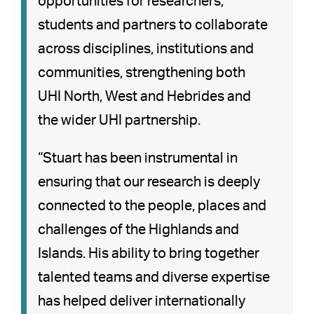
opportunities for researchers,
students and partners to collaborate
across disciplines, institutions and
communities, strengthening both
UHI North, West and Hebrides and
the wider UHI partnership.
“Stuart has been instrumental in
ensuring that our research is deeply
connected to the people, places and
challenges of the Highlands and
Islands. His ability to bring together
talented teams and diverse expertise
has helped deliver internationally