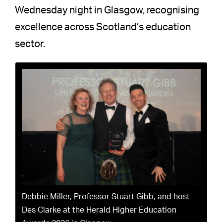
Wednesday night in Glasgow, recognising
excellence across Scotland’s education
sector.
Debbie Miller, Professor Stuart Gibb, and host
Des Clarke at the Herald Higher Education