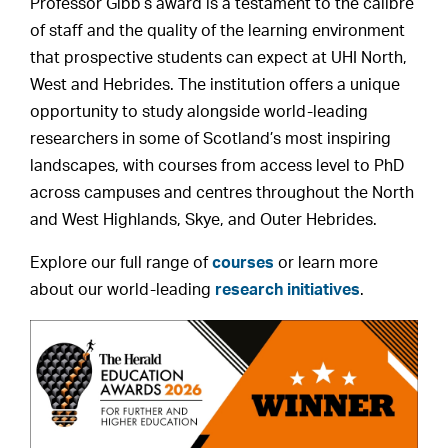
Professor Gibb’s award is a testament to the calibre
of staff and the quality of the learning environment
that prospective students can expect at UHI North,
West and Hebrides. The institution offers a unique
opportunity to study alongside world-leading
researchers in some of Scotland’s most inspiring
landscapes, with courses from access level to PhD
across campuses and centres throughout the North
and West Highlands, Skye, and Outer Hebrides.
Explore our full range of
courses
or learn more
about our world-leading
research initiatives
.