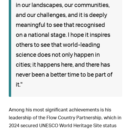
in our landscapes, our communities,
and our challenges, and it is deeply
meaningful to see that recognised
on a national stage. I hope it inspires
others to see that world-leading
science does not only happen in
cities; it happens here, and there has
never been a better time to be part of
it."
Among his most significant achievements is his
leadership of the Flow Country Partnership, which in
2024 secured UNESCO World Heritage Site status