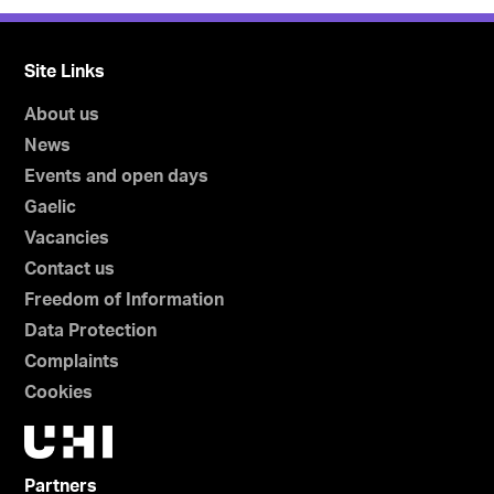
Site Links
About us
News
Events and open days
Gaelic
Vacancies
Contact us
Freedom of Information
Data Protection
Complaints
Cookies
Partners