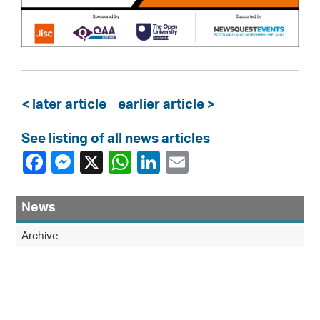
< later article
earlier article >
See listing of all news articles
News
Archive