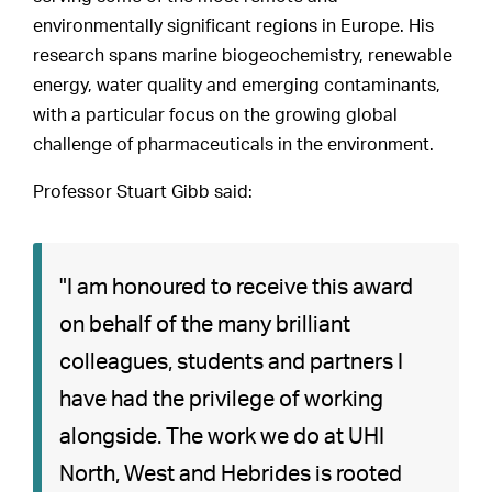
environmentally significant regions in Europe. His
research spans marine biogeochemistry, renewable
energy, water quality and emerging contaminants,
with a particular focus on the growing global
challenge of pharmaceuticals in the environment.
Professor Stuart Gibb said:
"I am honoured to receive this award
on behalf of the many brilliant
colleagues, students and partners I
have had the privilege of working
alongside. The work we do at UHI
North, West and Hebrides is rooted