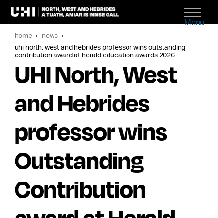
Menu
home
news
uhi north, west and hebrides professor wins outstanding
contribution award at herald education awards 2026
UHI North, West
and Hebrides
professor wins
Outstanding
Contribution
award at Herald