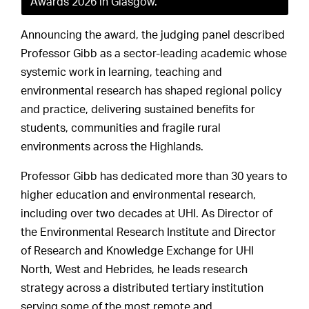
Awards 2026 in Glasgow.
Announcing the award, the judging panel described
Professor Gibb as a sector-leading academic whose
systemic work in learning, teaching and
environmental research has shaped regional policy
and practice, delivering sustained benefits for
students, communities and fragile rural
environments across the Highlands.
Professor Gibb has dedicated more than 30 years to
higher education and environmental research,
including over two decades at UHI. As Director of
the Environmental Research Institute and Director
of Research and Knowledge Exchange for UHI
North, West and Hebrides, he leads research
strategy across a distributed tertiary institution
serving some of the most remote and