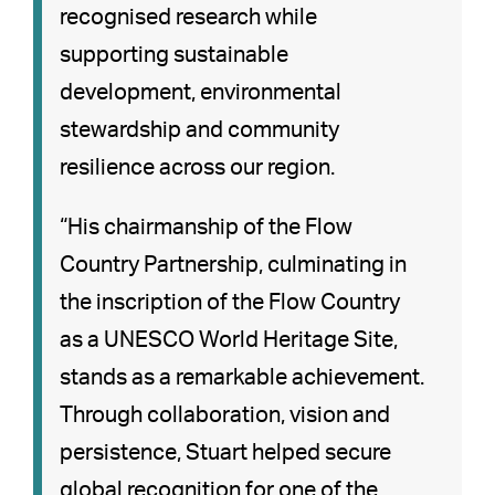
recognised research while
supporting sustainable
development, environmental
stewardship and community
resilience across our region.
“His chairmanship of the Flow
Country Partnership, culminating in
the inscription of the Flow Country
as a UNESCO World Heritage Site,
stands as a remarkable achievement.
Through collaboration, vision and
persistence, Stuart helped secure
global recognition for one of the