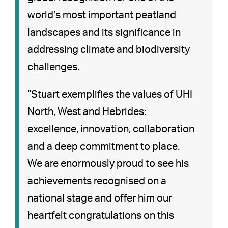
world’s most important peatland
landscapes and its significance in
addressing climate and biodiversity
challenges.
“Stuart exemplifies the values of UHI
North, West and Hebrides:
excellence, innovation, collaboration
and a deep commitment to place.
We are enormously proud to see his
achievements recognised on a
national stage and offer him our
heartfelt congratulations on this