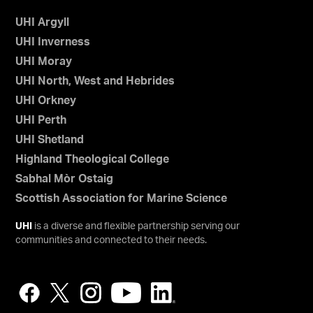
UHI Argyll
UHI Inverness
UHI Moray
UHI North, West and Hebrides
UHI Orkney
UHI Perth
UHI Shetland
Highland Theological College
Sabhal Mòr Ostaig
Scottish Association for Marine Science
UHI
is a diverse and flexible partnership serving our
communities and connected to their needs.