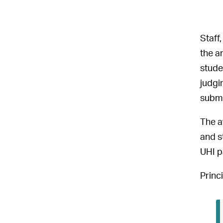
Staff
the a
stude
judgi
submi
The a
and s
UHI p
Princ