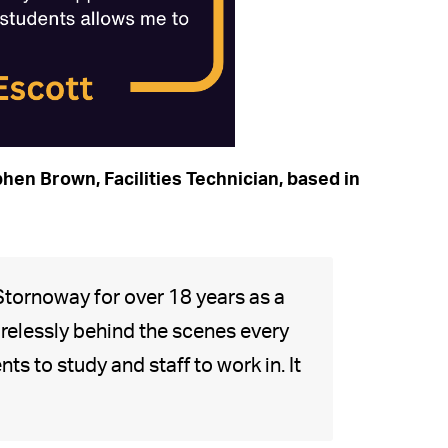
hen Brown, Facilities Technician, based in
Stornoway for over 18 years as a
relessly behind the scenes every
s to study and staff to work in. It