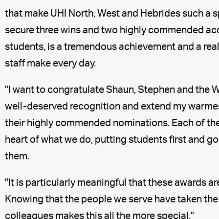
that make UHI North, West and Hebrides such a sp
secure three wins and two highly commended acc
students, is a tremendous achievement and a real
staff make every day.
"I want to congratulate Shaun, Stephen and the 
well-deserved recognition and extend my warmes
their highly commended nominations. Each of the
heart of what we do, putting students first and 
them.
"It is particularly meaningful that these awards a
Knowing that the people we serve have taken the
colleagues makes this all the more special."