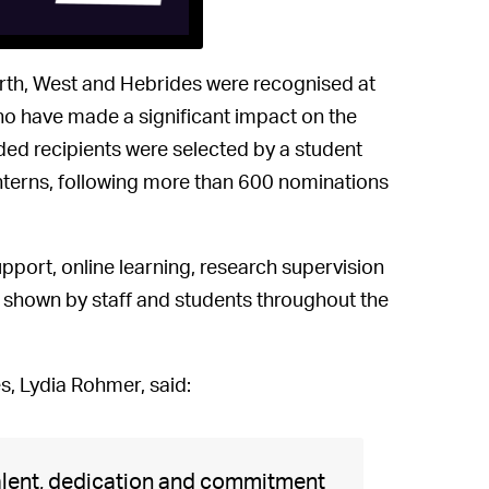
orth, West and Hebrides were recognised at
ho have made a significant impact on the
d recipients were selected by a student
interns, following more than 600 nominations
port, online learning, research supervision
t shown by staff and students throughout the
s, Lydia Rohmer, said:
talent, dedication and commitment