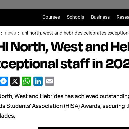
Courses
Schools
Business
Resea
news
uhi north, west and hebrides celebrates exceptiona
I North, West and He
ceptional staff in 2
North, West and Hebrides has achieved outstandin
nds Students' Association (HISA) Awards, securing
lades.