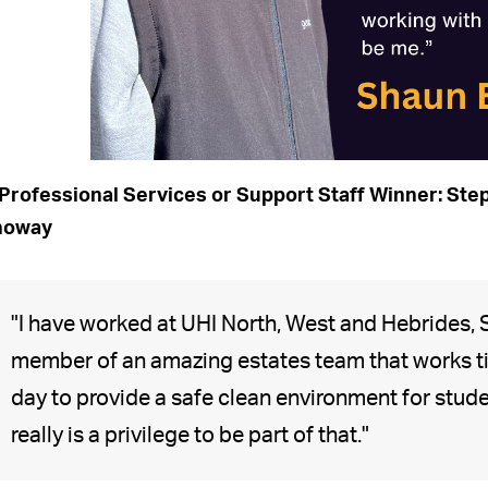
Professional Services or Support Staff Winner: Step
noway
"I have worked at UHI North, West and Hebrides, 
member of an amazing estates team that works ti
day to provide a safe clean environment for student
really is a privilege to be part of that."