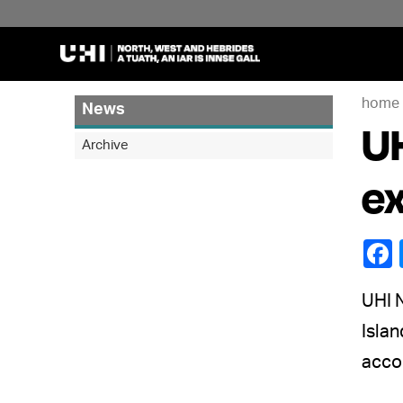
home
News
UH
Archive
ex
UHI 
Isla
acco