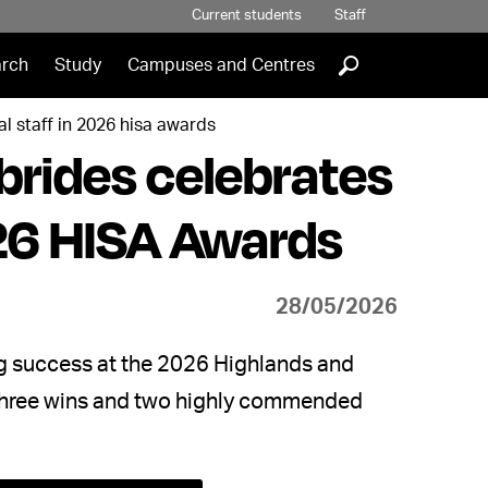
Current students
Staff
]
rch
Study
Campuses and Centres
l staff in 2026 hisa awards
brides celebrates
026 HISA Awards
28/05/2026
g success at the 2026 Highlands and
 three wins and two highly commended