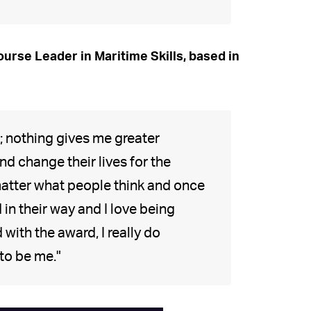
urse Leader in Maritime Skills, based in
n; nothing gives me greater
d change their lives for the
matter what people think and once
in their way and I love being
with the award, I really do
to be me."