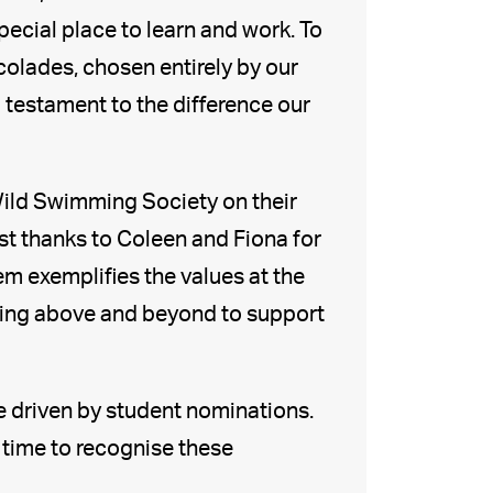
ecial place to learn and work. To
olades, chosen entirely by our
 testament to the difference our
Wild Swimming Society on their
t thanks to Coleen and Fiona for
m exemplifies the values at the
going above and beyond to support
re driven by student nominations.
 time to recognise these