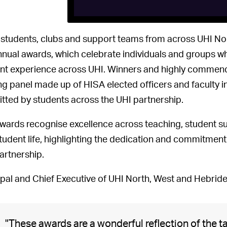
, students, clubs and support teams from across UHI N
nnual awards, which celebrate individuals and groups w
nt experience across UHI. Winners and highly commende
ng panel made up of HISA elected officers and faculty 
tted by students across the UHI partnership.
wards recognise excellence across teaching, student sup
tudent life, highlighting the dedication and commitmen
artnership.
ipal and Chief Executive of UHI North, West and Hebride
"These awards are a wonderful reflection of the 