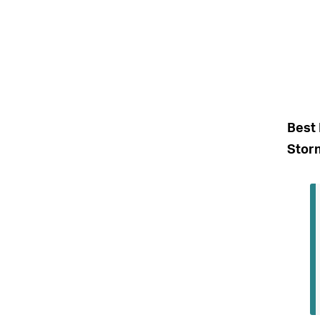
Best 
Stor