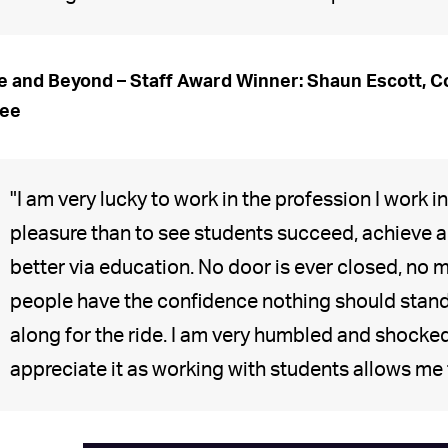
 and Beyond – Staff Award Winner: Shaun Escott, Co
ree
"I am very lucky to work in the profession I work i
pleasure than to see students succeed, achieve an
better via education. No door is ever closed, no 
people have the confidence nothing should stand 
along for the ride. I am very humbled and shocked 
appreciate it as working with students allows me 