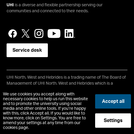
UHI
is a diverse and flexible partnership serving our
communities and connected to their needs.
Service desk
UHI North, West and Hebrides is a trading name of The Board of
Management of UHI North, West and Hebrides which is a
registered charity, number SC021215.
We use cookies you accept along with
Copyright © UHI North, West and Hebrides
necessary cookies to help us run this website
Accept all
Accessibility Statement
and to promote the university using social
media and other online tools. If you’re happy
with this, click Accept all. If you would like to
Registered Office : Ormlie Road, Thurso, Caithness, KW14 7EE
know more, click on Settings. You are free to
Settings
t:
+44 (0)1847 889000
amend your settings at any time from our
cookies page.
-