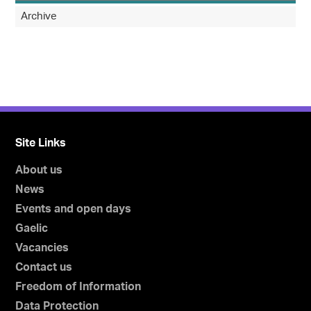
Archive
Site Links
About us
News
Events and open days
Gaelic
Vacancies
Contact us
Freedom of Information
Data Protection