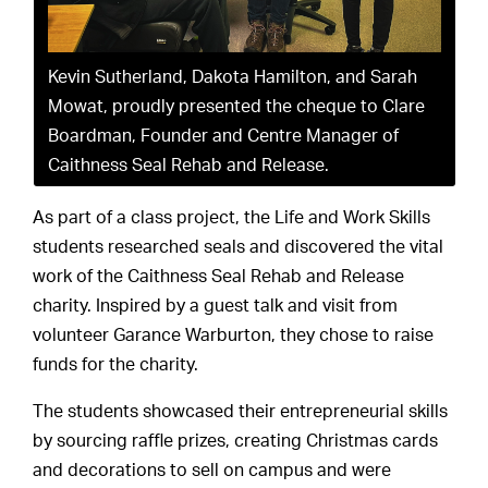
Kevin Sutherland, Dakota Hamilton, and Sarah
Mowat, proudly presented the cheque to Clare
Boardman, Founder and Centre Manager of
Caithness Seal Rehab and Release.
As part of a class project, the Life and Work Skills
students researched seals and discovered the vital
work of the Caithness Seal Rehab and Release
charity. Inspired by a guest talk and visit from
volunteer Garance Warburton, they chose to raise
funds for the charity.
The students showcased their entrepreneurial skills
by sourcing raffle prizes, creating Christmas cards
and decorations to sell on campus and were