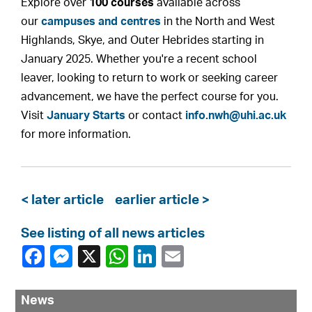
Explore over
100 courses
available across
our
campuses and centres
in the North and West
Highlands, Skye, and Outer Hebrides starting in
January 2025. Whether you're a recent school
leaver, looking to return to work or seeking career
advancement, we have the perfect course for you.
Visit
January Starts
or contact
info.nwh@uhi.ac.uk
for more information.
< later article
earlier article >
See listing of all news articles
News