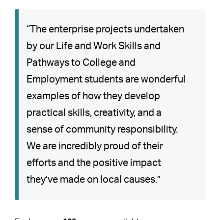
“The enterprise projects undertaken
by our Life and Work Skills and
Pathways to College and
Employment students are wonderful
examples of how they develop
practical skills, creativity, and a
sense of community responsibility.
We are incredibly proud of their
efforts and the positive impact
they’ve made on local causes.”