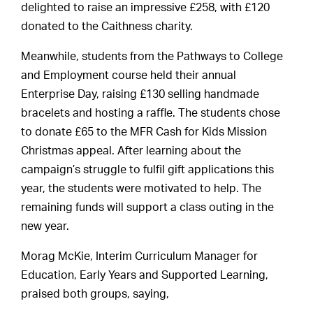
delighted to raise an impressive £258, with £120
donated to the Caithness charity.
Meanwhile, students from the Pathways to College
and Employment course held their annual
Enterprise Day, raising £130 selling handmade
bracelets and hosting a raffle. The students chose
to donate £65 to the MFR Cash for Kids Mission
Christmas appeal. After learning about the
campaign’s struggle to fulfil gift applications this
year, the students were motivated to help. The
remaining funds will support a class outing in the
new year.
Morag McKie, Interim Curriculum Manager for
Education, Early Years and Supported Learning,
praised both groups, saying,