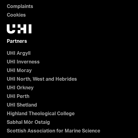
Complaints
Cookies
Partners
UHI Argyll
UHI Inverness
UHI Moray
UHI North, West and Hebrides
UHI Orkney
UHI Perth
UHI Shetland
Highland Theological College
Sabhal Mòr Ostaig
Scottish Association for Marine Science