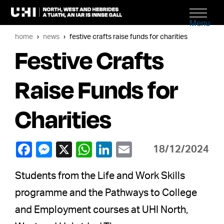
Menu
home
news
festive crafts raise funds for charities
Festive Crafts
Raise Funds for
Charities
18/12/2024
Students from the Life and Work Skills
programme and the Pathways to College
and Employment courses at UHI North,