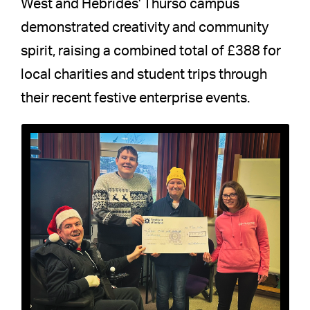
West and Hebrides' Thurso campus
demonstrated creativity and community
spirit, raising a combined total of £388 for
local charities and student trips through
their recent festive enterprise events.