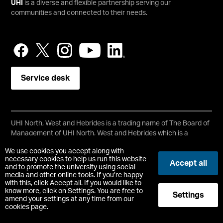
UHI
is a diverse and flexible partnership serving our
communities and connected to their needs.
Service desk
UHI North, West and Hebrides is a trading name of The Board of
Management of UHI North, West and Hebrides which is a
registered charity, number SC021215.
We use cookies you accept along with
Copyright © UHI North, West and Hebrides
necessary cookies to help us run this website
Accept all
Accessibility Statement
and to promote the university using social
media and other online tools. If you’re happy
with this, click Accept all. If you would like to
Registered Office : Ormlie Road, Thurso, Caithness, KW14 7EE
know more, click on Settings. You are free to
Settings
t:
+44 (0)1847 889000
amend your settings at any time from our
cookies page.
-