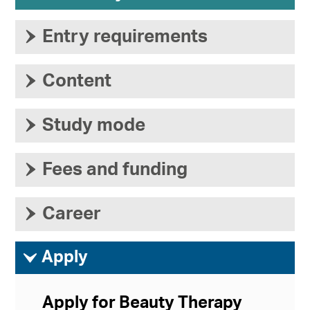
›
Entry requirements
›
Content
›
Study mode
›
Fees and funding
›
Career
ì
Apply
Apply for Beauty Therapy