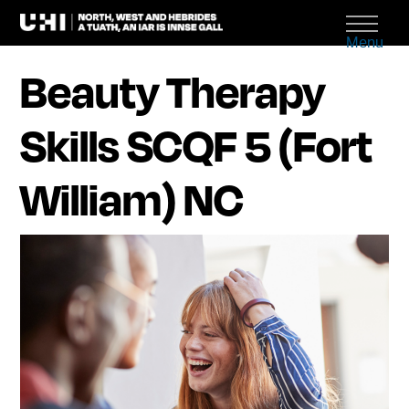
Menu
Beauty Therapy
Skills SCQF 5 (Fort
William) NC