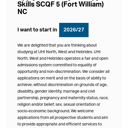
Skills SCQF 5 (Fort William)
NC
I want to start in
2026/27
We are delighted that you are thinking about
studying at UHI North, West and Hebrides. UHI
North, West and Hebrides operates a fair and open
admissions system committed to equality of
opportunity and non-discrimination. We consider all
applications on merit and on the basis of ability to
achieve, without discrimination on grounds of age,
disability, gender identity, marriage and civil
partnership, pregnancy and maternity status, race,
religion and/or belief, sex, sexual orientation or
socio-economic background. We welcome
applications from all prospective students and aim
to provide appropriate and efficient services to