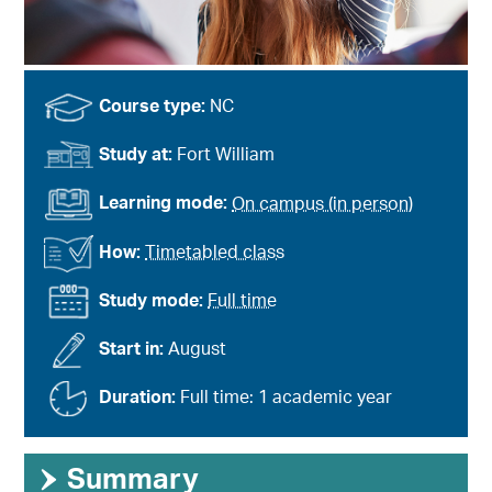
Course type:
NC
Study at:
Fort William
Learning mode:
On campus (in person)
How:
Timetabled class
Study mode:
Full time
Start in:
August
Duration:
Full time: 1 academic year
›
Summary