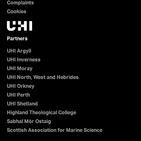
Complaints
Cookies
Partners
UHI Argyll
UHI Inverness
UHI Moray
UHI North, West and Hebrides
UHI Orkney
UHI Perth
UHI Shetland
Highland Theological College
Sabhal Mòr Ostaig
Scottish Association for Marine Science