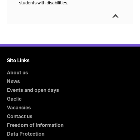
students with disabilities.
í
Collap
Site Links
About us
News
Events and open days
Gaelic
Vacancies
Contact us
Freedom of Information
Data Protection