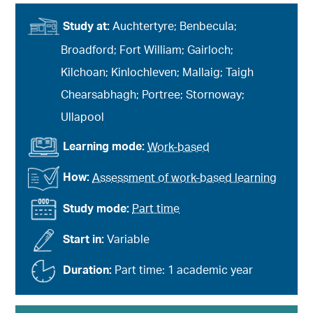
Study at:
Auchtertyre; Benbecula;
Broadford; Fort William; Gairloch;
Kilchoan; Kinlochleven; Mallaig; Taigh
Chearsabhagh; Portree; Stornoway;
Ullapool
Learning mode:
Work-based
How:
Assessment of work-based learning
Study mode:
Part time
Start in:
Variable
Duration:
Part time: 1 academic year