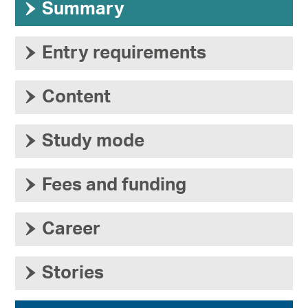
›
Summary
›
Entry requirements
›
Content
›
Study mode
›
Fees and funding
›
Career
›
Stories