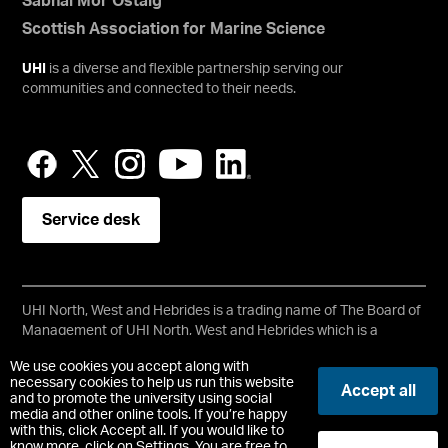
Sabhal Mòr Ostaig
Scottish Association for Marine Science
UHI
is a diverse and flexible partnership serving our
communities and connected to their needs.
Service desk
UHI North, West and Hebrides is a trading name of The Board of
Management of UHI North, West and Hebrides which is a
registered charity, number SC021215.
We use cookies you accept along with
Copyright © UHI North, West and Hebrides
necessary cookies to help us run this website
Accept all
Accessibility Statement
and to promote the university using social
media and other online tools. If you’re happy
with this, click Accept all. If you would like to
Registered Office : Ormlie Road, Thurso, Caithness, KW14 7EE
know more, click on Settings. You are free to