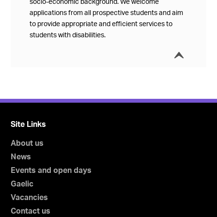
socio-economic background. We welcome
applications from all prospective students and aim
to provide appropriate and efficient services to
students with disabilities.
í
Collap
Site Links
About us
News
Events and open days
Gaelic
Vacancies
Contact us