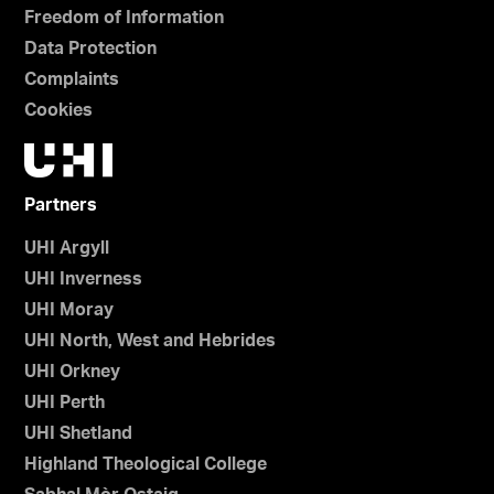
Freedom of Information
Data Protection
Complaints
Cookies
Partners
UHI Argyll
UHI Inverness
UHI Moray
UHI North, West and Hebrides
UHI Orkney
UHI Perth
UHI Shetland
Highland Theological College