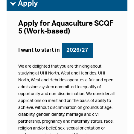
ì
Apply
Apply for Aquaculture SCQF
5 (Work-based)
I want to start in
2026/27
We are delighted that you are thinking about
studying at UHI North, West and Hebrides. UHI
North, West and Hebrides operates a fair and open
admissions system committed to equality of
opportunity and non-discrimination. We consider all
applications on merit and on the basis of ability to
achieve, without discrimination on grounds of age,
disability, gender identity, marriage and civil
partnership, pregnancy and maternity status, race,
religion and/or belief, sex, sexual orientation or