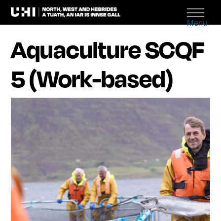
Menu
Aquaculture SCQF
5 (Work-based)