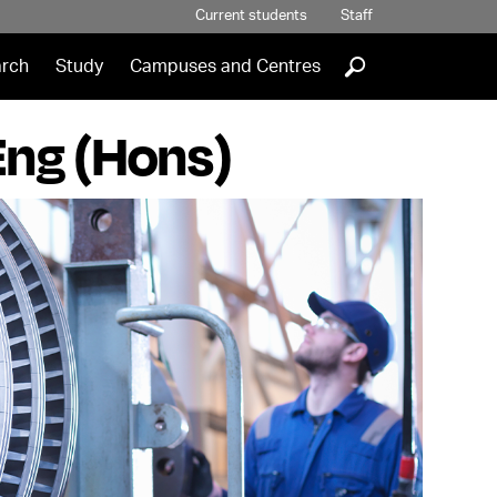
Current students
Staff
]
rch
Study
Campuses and Centres
Eng (Hons)