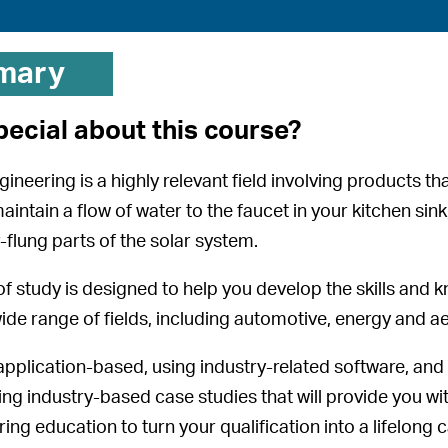
mary
pecial about this course?
neering is a highly relevant field involving products tha
intain a flow of water to the faucet in your kitchen sin
ar-flung parts of the solar system.
f study is designed to help you develop the skills and k
wide range of fields, including automotive, energy and 
application-based, using industry-related software, and
ing industry-based case studies that will provide you w
ng education to turn your qualification into a lifelong 