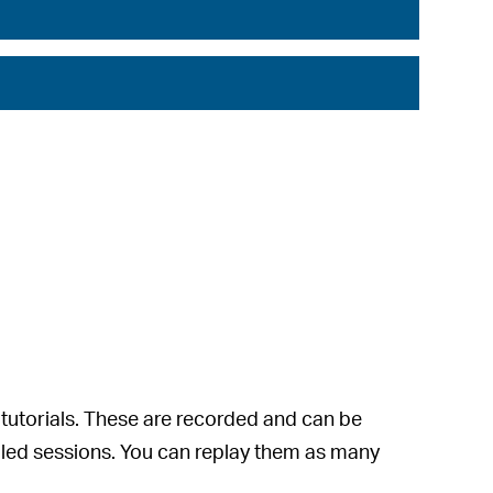
 tutorials. These are recorded and can be
abled sessions. You can replay them as many