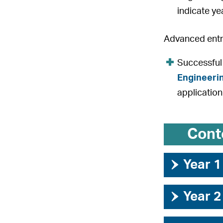
indicate ye
Advanced entry
Successful
Engineeri
application
Cont
›
Year 1
›
Year 2