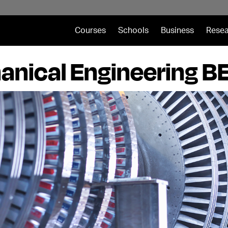
Courses
Schools
Business
Resea
nical Engineering B