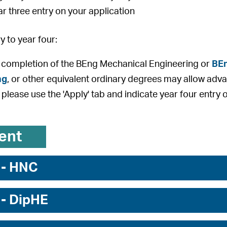
ar three entry on your application
 to year four:
 completion of the BEng Mechanical Engineering or
BEn
ng
, or other equivalent ordinary degrees may allow adva
 please use the 'Apply' tab and indicate year four entry 
ent
 - HNC
 - DipHE