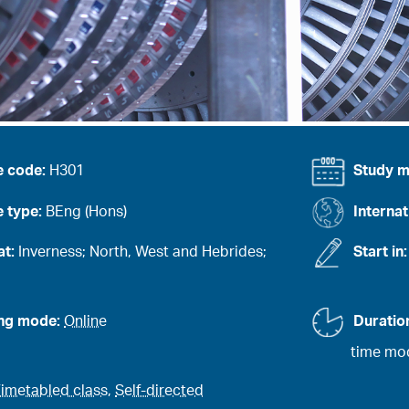
e code:
H301
Study 
 type:
BEng (Hons)
Internat
at:
Inverness; North, West and Hebrides;
Start in
ing mode:
Online
Duratio
time mod
imetabled class
,
Self-directed