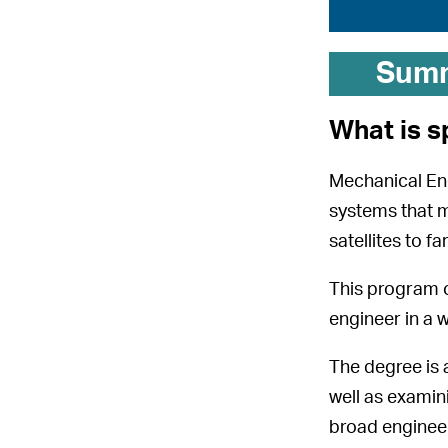
Sum
What is s
Mechanical Engi
systems that ma
satellites to f
This program o
engineer in a 
The degree is 
well as examin
broad engineeri