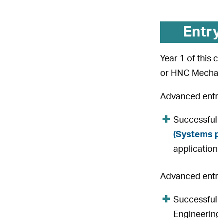
Entr
Year 1 of this
or HNC Mechan
Advanced entry
Successful
(Systems 
application
Advanced entry
Successful
Engineering