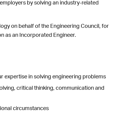
 employers by solving an industry-related
logy on behalf of the Engineering Council, for
on as an Incorporated Engineer.
ur expertise in solving engineering problems
olving, critical thinking, communication and
ssional circumstances