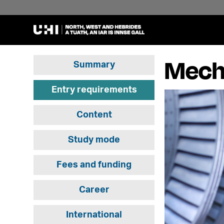
Mecha
Summary
Entry requirements
Content
Study mode
Fees and funding
Career
International