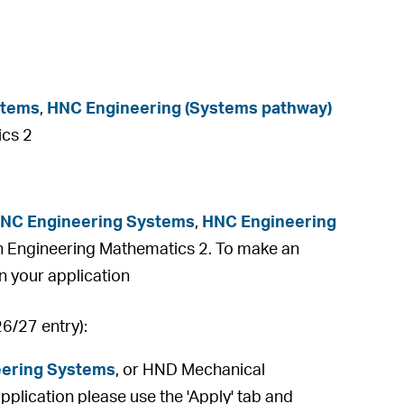
stems
,
HNC Engineering (Systems pathway)
ics 2
NC Engineering Systems
,
HNC Engineering
n Engineering Mathematics 2. To make an
on your application
26/27 entry):
ering Systems
, or HND Mechanical
plication please use the 'Apply' tab and