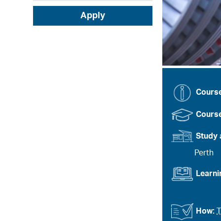
Apply
Cours
Course
Study 
Perth
Learn
How:
T