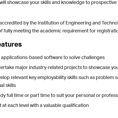
 will showcase your skills and knowledge to prospective
 accredited by the Institution of Engineering and Techno
f fully meeting the academic requirement for registrati
eatures
e applications-based software to solve challenges
dertake major industry-related projects to showcase yo
velop relevant key employability skills such as problem s
l skills
dy full time or part time to suit your personal or profe
t at each level with a valuable qualification