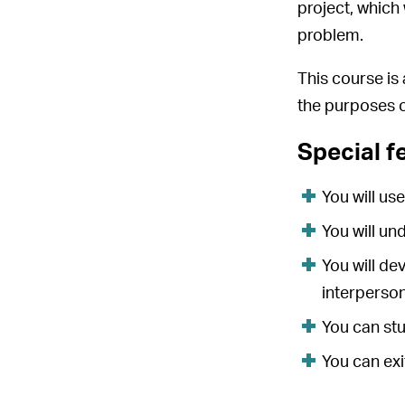
project, which
problem.
This course is
the purposes o
Special f
You will us
You will un
You will de
interpersona
You can stu
You can exi