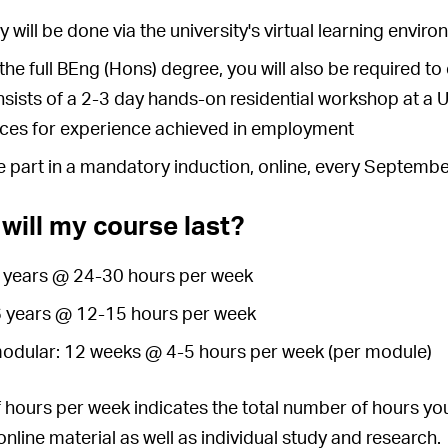
y will be done via the university's virtual learning envi
the full BEng (Hons) degree, you will also be required
sists of a 2-3 day hands-on residential workshop at a
ces for experience achieved in employment
ke part in a mandatory induction, online, every Septemb
will my course last?
 3 years @ 24-30 hours per week
 6 years @ 12-15 hours per week
modular: 12 weeks @ 4-5 hours per week (per module)
hours per week indicates the total number of hours you
nline material as well as individual study and research.