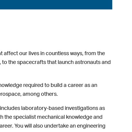
t affect our lives in countless ways, from the
k, to the spacecrafts that launch astronauts and
nowledge required to build a career as an
aerospace, among others.
 includes laboratory-based investigations as
ith the specialist mechanical knowledge and
career. You will also undertake an engineering