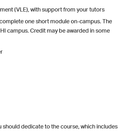
ronment (VLE), with support from your tutors
 to complete one short module on-campus. The
 UHI campus. Credit may be awarded in some
er
 should dedicate to the course, which includes