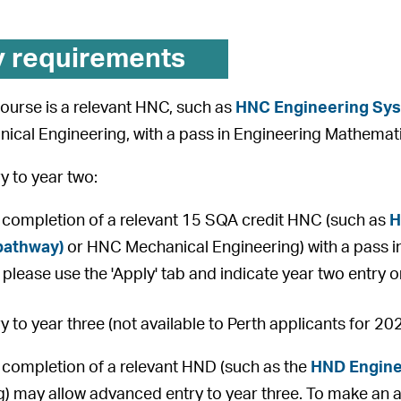
y requirements
 course is a relevant HNC, such as
HNC Engineering Sy
ical Engineering, with a pass in Engineering Mathemat
 to year two:
 completion of a relevant 15 SQA credit HNC (such as
H
pathway)
or HNC Mechanical Engineering) with a pass i
 please use the 'Apply' tab and indicate year two entry 
 to year three (not available to Perth applicants for 20
 completion of a relevant HND (such as the
HND Engine
) may allow advanced entry to year three. To make an ap