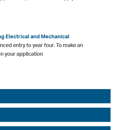
g Electrical and Mechanical
nced entry to year four. To make an
on your application