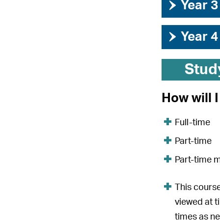
›
Year 3
›
Year 4
Stud
How will 
Full-time
Part-time
Part-time 
This course
viewed at t
times as n