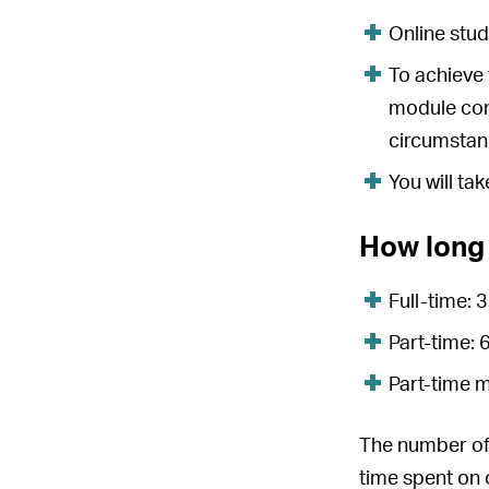
Online stud
To achieve 
module con
circumstan
You will ta
How long 
Full-time:
Part-time:
Part-time 
The number of 
time spent on o