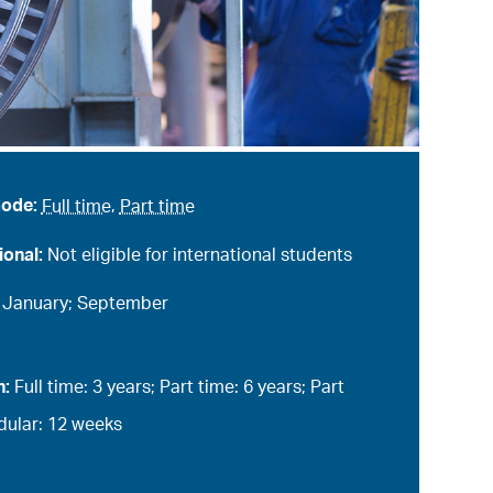
mode:
Full time
,
Part time
ional:
Not eligible for international students
:
January; September
n:
Full time: 3 years; Part time: 6 years; Part
ular: 12 weeks