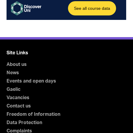
Site Links
About us
News
Events and open days
Gaelic
Vacancies
Contact us
Freedom of Information
Data Protection
Complaints