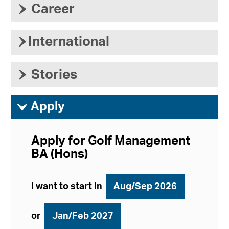
›
Career
›
International
›
Stories
ì
Apply
Apply for Golf Management
BA (Hons)
I want to start in
Aug/Sep 2026
or
Jan/Feb 2027