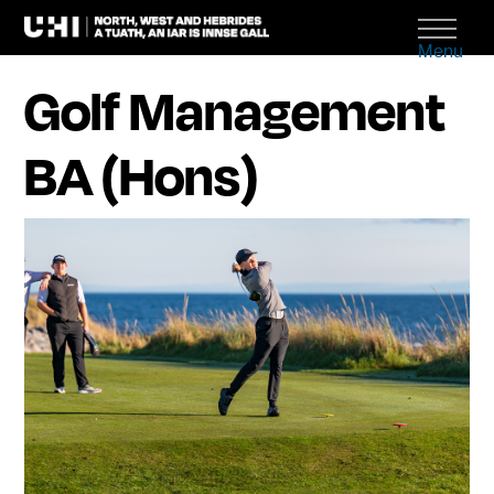
Menu
Golf Management
BA (Hons)