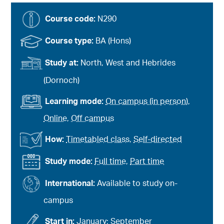
Course code:
N290
Course type:
BA (Hons)
Study at:
North, West and Hebrides
(Dornoch)
Learning mode:
On campus (in person)
,
Online
,
Off campus
How:
Timetabled class
,
Self-directed
Study mode:
Full time
,
Part time
International:
Available to study on-
campus
Start in:
January; September