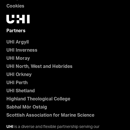
Cookies
Partners
UHI Argyll
UHI Inverness
UHI Moray
UHI North, West and Hebrides
UHI Orkney
UHI Perth
UHI Shetland
Highland Theological College
Sabhal Mòr Ostaig
Scottish Association for Marine Science
UHI
is a diverse and flexible partnership serving our