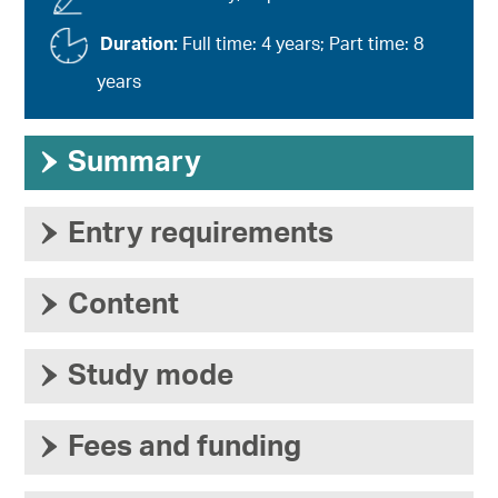
Duration:
Full time: 4 years; Part time: 8
years
›
Summary
›
Entry requirements
›
Content
›
Study mode
›
Fees and funding