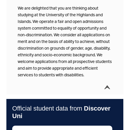
We are delighted that you are thinking about
studying at the University of the Highlands and
Islands. We operate a fair and open admissions
system committed to equality of opportunity and
non-discrimination. We consider all applications on
merit and on the basis of ability to achieve, without
discrimination on grounds of gender, age, disability,
ethnicity and socio-economic background. We
welcome applications from all prospective students
and aim to provide appropriate and efficient
services to students with disabilities.
í
Collap