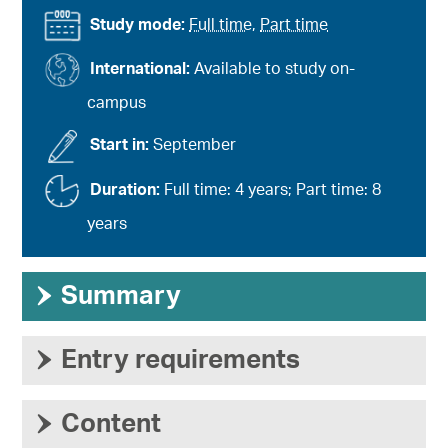
Study mode:
Full time
,
Part time
International:
Available to study on-
campus
Start in:
September
Duration:
Full time: 4 years; Part time: 8
years
›
Summary
›
Entry requirements
›
Content