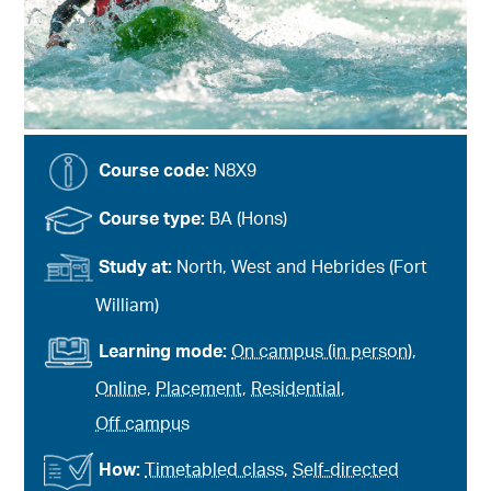
Course code:
N8X9
Course type:
BA (Hons)
Study at:
North, West and Hebrides (Fort
William)
Learning mode:
On campus (in person)
,
Online
,
Placement
,
Residential
,
Off campus
How:
Timetabled class
,
Self-directed