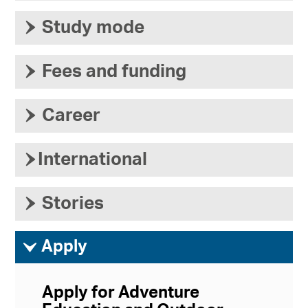
›
Study mode
›
Fees and funding
›
Career
›
International
›
Stories
ì
Apply
Apply for Adventure