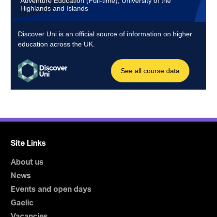
Site Links
About us
News
Events and open days
Gaelic
Vacancies