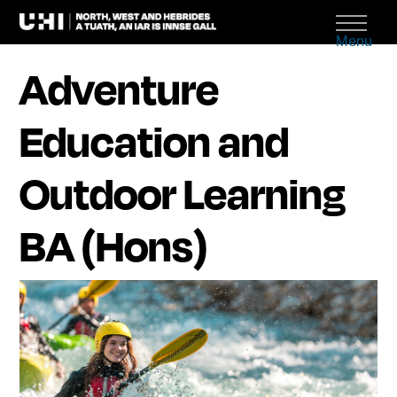
Menu
Adventure
Education and
Outdoor Learning
BA (Hons)