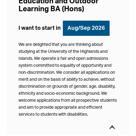
Education and Outdoor
Learning BA (Hons)
I want to start in
Aug/Sep 2026
We are delighted that you are thinking about
studying at the University of the Highlands and
Islands. We operate a fair and open admissions
system committed to equality of opportunity and
non-discrimination. We consider all applications on
merit and on the basis of ability to achieve, without
discrimination on grounds of gender, age, disability,
ethnicity and socio-economic background. We
welcome applications from all prospective students
and aim to provide appropriate and efficient
services to students with disabilities.
í
Collap