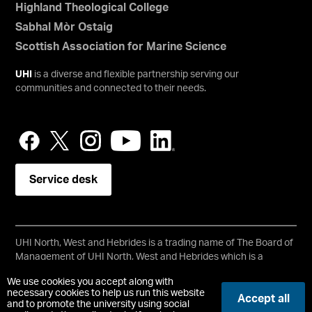
Highland Theological College
Sabhal Mòr Ostaig
Scottish Association for Marine Science
UHI
is a diverse and flexible partnership serving our
communities and connected to their needs.
Service desk
UHI North, West and Hebrides is a trading name of The Board of
Management of UHI North, West and Hebrides which is a
registered charity, number SC021215.
We use cookies you accept along with
Copyright © UHI North, West and Hebrides
necessary cookies to help us run this website
Accept all
Accessibility Statement
and to promote the university using social