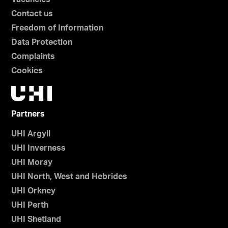
Contact us
Freedom of Information
Data Protection
Complaints
Cookies
Partners
UHI Argyll
UHI Inverness
UHI Moray
UHI North, West and Hebrides
UHI Orkney
UHI Perth
UHI Shetland