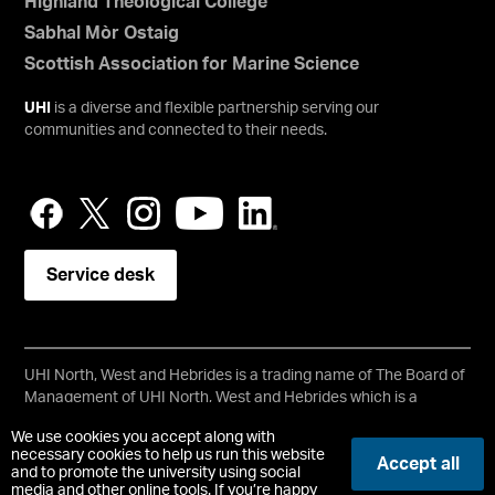
Highland Theological College
Sabhal Mòr Ostaig
Scottish Association for Marine Science
UHI
is a diverse and flexible partnership serving our
communities and connected to their needs.
Service desk
UHI North, West and Hebrides is a trading name of The Board of
Management of UHI North, West and Hebrides which is a
registered charity, number SC021215.
We use cookies you accept along with
Copyright © UHI North, West and Hebrides
necessary cookies to help us run this website
Accept all
Accessibility Statement
and to promote the university using social
media and other online tools. If you’re happy