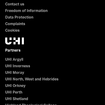
Contact us
Freedom of Information
Data Protection
Complaints
Cookies
Partners
UHI Argyll
UHI Inverness
UHI Moray
UHI North, West and Hebrides
UHI Orkney
UHI Perth
UHI Shetland