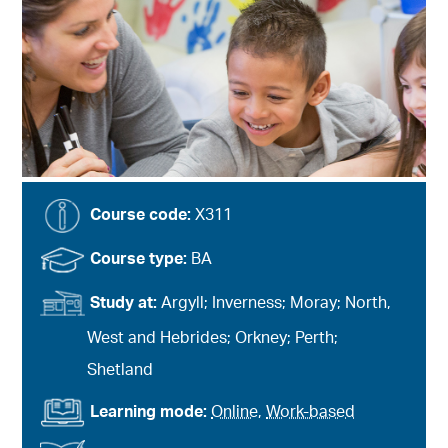
Course code:
X311
Course type:
BA
Study at:
Argyll; Inverness; Moray; North,
West and Hebrides; Orkney; Perth;
Shetland
Learning mode:
Online
,
Work-based