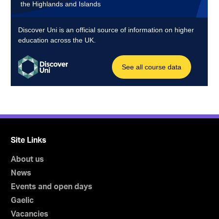
Site Links
About us
News
Events and open days
Gaelic
Vacancies