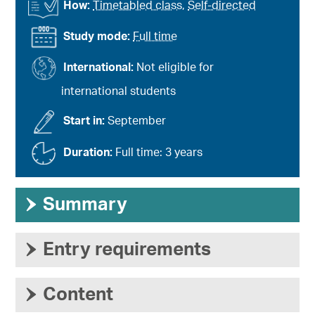
How:
Timetabled class
,
Self-directed
Study mode:
Full time
International:
Not eligible for
international students
Start in:
September
Duration:
Full time: 3 years
›
Summary
›
Entry requirements
›
Content