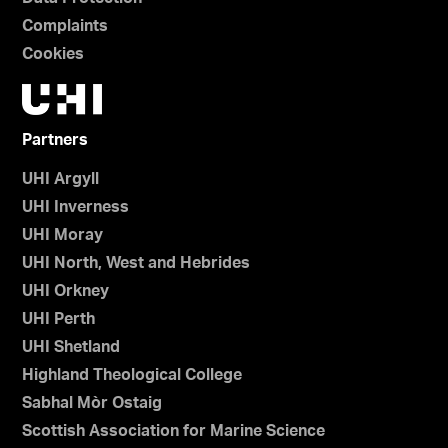
Complaints
Cookies
Partners
UHI Argyll
UHI Inverness
UHI Moray
UHI North, West and Hebrides
UHI Orkney
UHI Perth
UHI Shetland
Highland Theological College
Sabhal Mòr Ostaig
Scottish Association for Marine Science