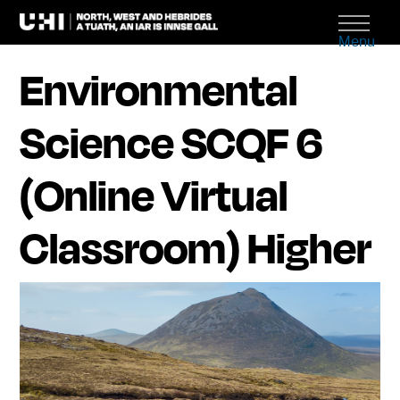
Menu
Environmental
Science SCQF 6
(Online Virtual
Classroom) Higher