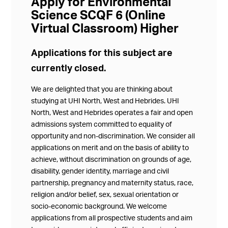
Apply for Environmental
Science SCQF 6 (Online
Virtual Classroom) Higher
Applications for this subject are
currently closed.
We are delighted that you are thinking about
studying at UHI North, West and Hebrides. UHI
North, West and Hebrides operates a fair and open
admissions system committed to equality of
opportunity and non-discrimination. We consider all
applications on merit and on the basis of ability to
achieve, without discrimination on grounds of age,
disability, gender identity, marriage and civil
partnership, pregnancy and maternity status, race,
religion and/or belief, sex, sexual orientation or
socio-economic background. We welcome
applications from all prospective students and aim