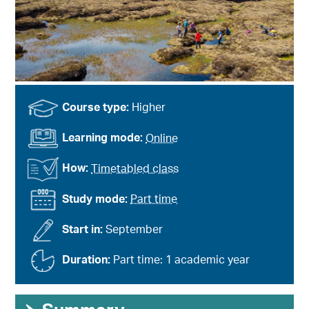
Course type:
Higher
Learning mode:
Online
How:
Timetabled class
Study mode:
Part time
Start in:
September
Duration:
Part time: 1 academic year