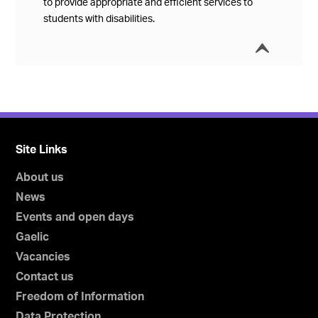
to provide appropriate and efficient services to
students with disabilities.
í
Collap
Site Links
About us
News
Events and open days
Gaelic
Vacancies
Contact us
Freedom of Information
Data Protection