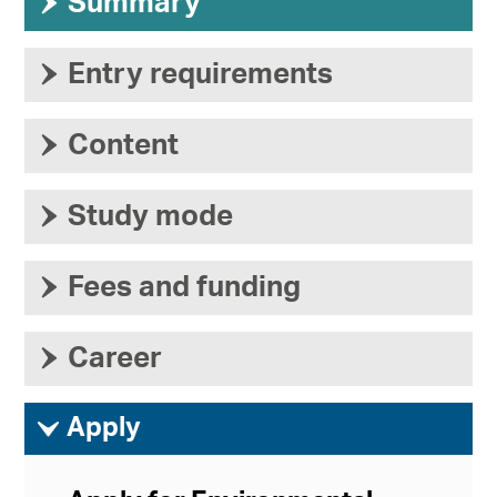
›
Summary
›
Entry requirements
›
Content
›
Study mode
›
Fees and funding
›
Career
ì
Apply