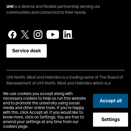
UHI
is a diverse and flexible partnership serving our
communities and connected to their needs.
Service desk
UHI North, West and Hebrides is a trading name of The Board of
Management of UHI North, West and Hebrides which is a
registered charity, number SC021215.
We use cookies you accept along with
Copyright © UHI North, West and Hebrides
necessary cookies to help us run this website
Accept all
Accessibility Statement
and to promote the university using social
media and other online tools. If you’re happy
with this, click Accept all. If you would like to
Registered Office : Ormlie Road, Thurso, Caithness, KW14 7EE
know more, click on Settings. You are free to
Settings
t:
+44 (0)1847 889000
amend your settings at any time from our
cookies page.
-