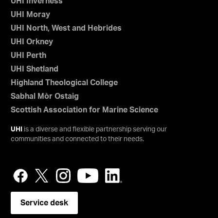
UHI Inverness
UHI Moray
UHI North, West and Hebrides
UHI Orkney
UHI Perth
UHI Shetland
Highland Theological College
Sabhal Mòr Ostaig
Scottish Association for Marine Science
UHI
is a diverse and flexible partnership serving our
communities and connected to their needs.
Service desk