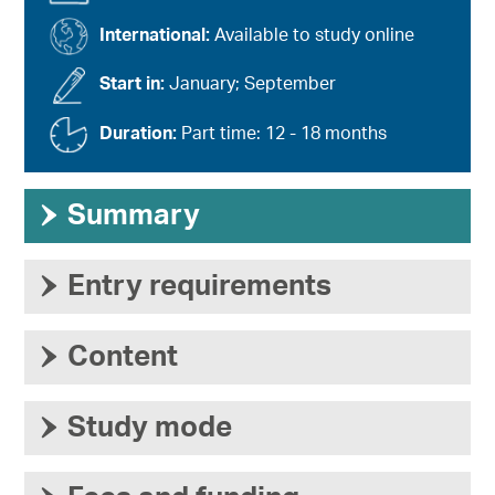
International:
Available to study online
Start in:
January; September
Duration:
Part time: 12 - 18 months
›
Summary
›
Entry requirements
›
Content
›
Study mode