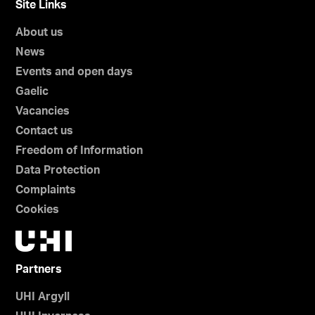
Site Links
About us
News
Events and open days
Gaelic
Vacancies
Contact us
Freedom of Information
Data Protection
Complaints
Cookies
Partners
UHI Argyll