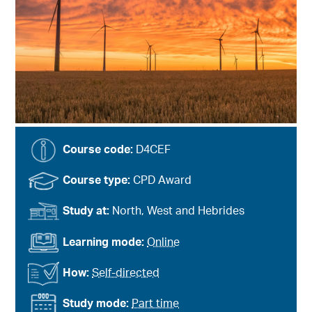
Course code:
D4CEF
Course type:
CPD Award
Study at:
North, West and Hebrides
Learning mode:
Online
How:
Self-directed
Study mode:
Part time