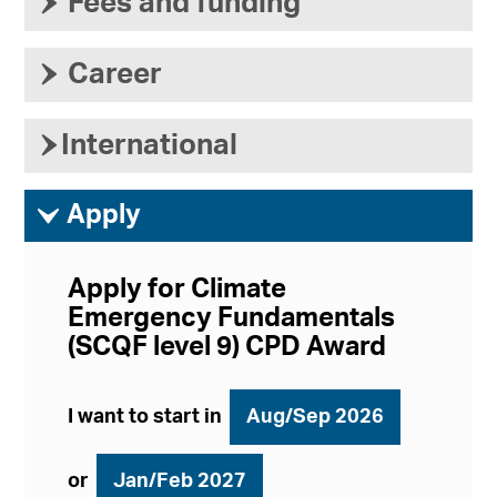
›
Fees and funding
›
Career
›
International
ì
Apply
Apply for Climate
Emergency Fundamentals
(SCQF level 9) CPD Award
I want to start in
Aug/Sep 2026
or
Jan/Feb 2027