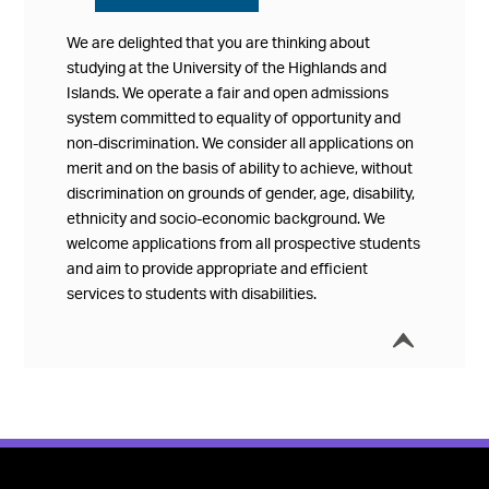
We are delighted that you are thinking about
studying at the University of the Highlands and
Islands. We operate a fair and open admissions
system committed to equality of opportunity and
non-discrimination. We consider all applications on
merit and on the basis of ability to achieve, without
discrimination on grounds of gender, age, disability,
ethnicity and socio-economic background. We
welcome applications from all prospective students
and aim to provide appropriate and efficient
services to students with disabilities.
í
Collap