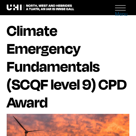
Menu
Climate
Emergency
Fundamentals
(SCQF level 9) CPD
Award